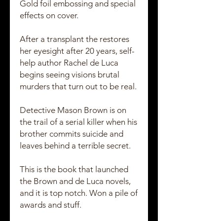
Gold foil embossing and special
effects on cover.
After a transplant the restores
her eyesight after 20 years, self-
help author Rachel de Luca
begins seeing visions brutal
murders that turn out to be real.
Detective Mason Brown is on
the trail of a serial killer when his
brother commits suicide and
leaves behind a terrible secret.
This is the book that launched
the Brown and de Luca novels,
and it is top notch. Won a pile of
awards and stuff.