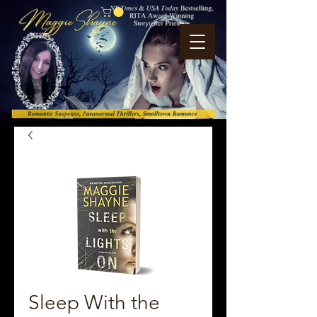
Sleep With the