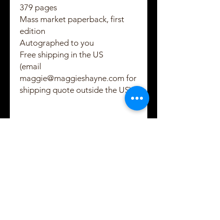
379 pages
Mass market paperback, first
edition
Autographed to you
Free shipping in the US
(email
maggie@maggieshayne.com for
shipping quote outside the US)
Created and Copyrighted by Maggie Shayne
Lewis
2021 - 2022
Subscribe to Maggie's
email updates!