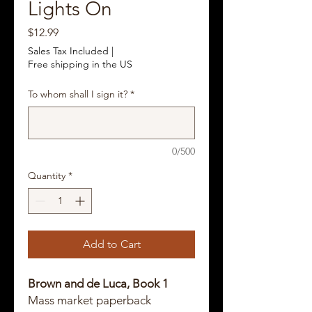
Lights On
Price
$12.99
Sales Tax Included
|
Free shipping in the US
To whom shall I sign it?
*
0/500
Quantity
*
Add to Cart
Brown and de Luca, Book 1
Mass market paperback