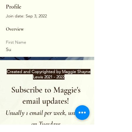
Profile
Join date: Sep 3, 2022
Overview
First Name
Su
Created and Copyrighted by Maggie Shayne
Lewis
2021 - 2022
Subscribe to Maggie's
email updates!
Usually 1 email per week, usually
on Tuesdays