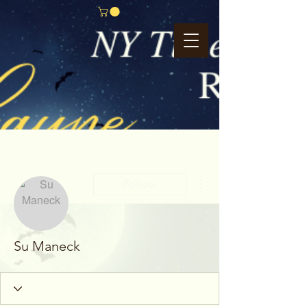
More actions
Follow
Su Maneck