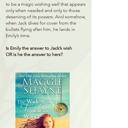
to be a magic wishing well that appears
only when needed and only to those
deserving of its powers. And somehow,
when Jack dives for cover from the
bullets flying after him, he lands in
Emily’s time.
Is Emily the answer to Jack’s wish
OR is he the answer to hers?