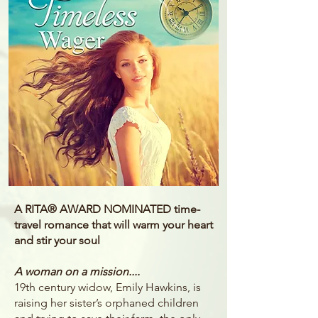
A RITA® AWARD NOMINATED time-
travel romance that will warm your heart
and stir your soul
A woman on a mission....
19th century widow, Emily Hawkins, is
raising her sister’s orphaned children