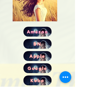
Amazon
BN
Apple
Google
Kobo
All Novellas