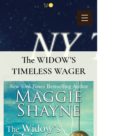
The WIDOW'S
TIMELESS WAGER