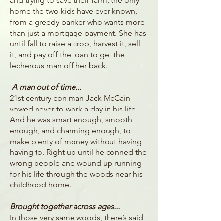
and trying to save their farm, the only
home the two kids have ever known,
from a greedy banker who wants more
than just a mortgage payment. She has
until fall to raise a crop, harvest it, sell
it, and pay off the loan to get the
lecherous man off her back.
A man out of time...
21st century con man Jack McCain
vowed never to work a day in his life.
And he was smart enough, smooth
enough, and charming enough, to
make plenty of money without having
having to. Right up until he conned the
wrong people and wound up running
for his life through the woods near his
childhood home.
Brought together across ages...
In those very same woods, there’s said