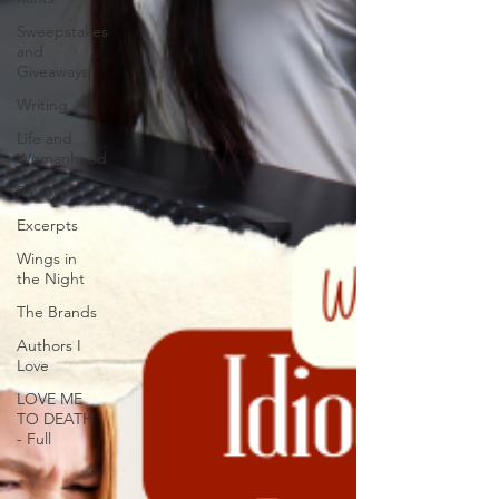
Sweepstakes
and
Giveaways
Writing
Life and
Womanhood
Reviews
Excerpts
Wings in
the Night
The Brands
Authors I
Love
LOVE ME
TO DEATH
- Full