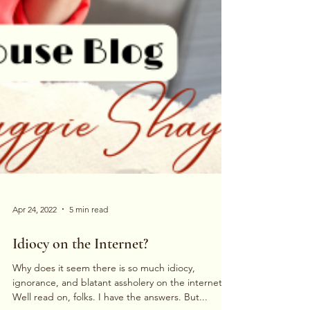
Apr 24, 2022
5 min read
Idiocy on the Internet?
Why does it seem there is so much idiocy,
ignorance, and blatant assholery on the internet?