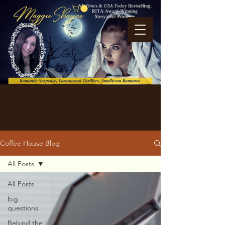
Coffee House Blog
All Posts
All Posts
big
questions
Behind the