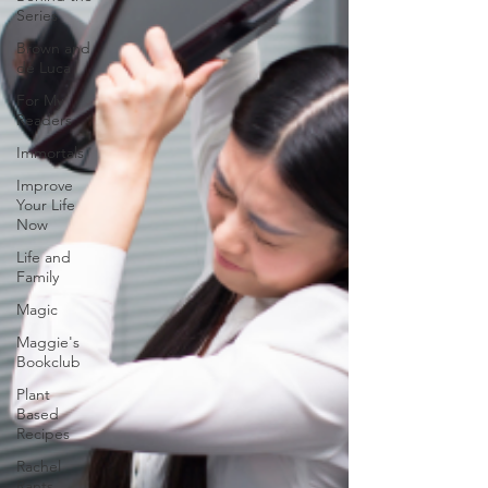
Series
Brown and
de Luca
For My
Readers
Immortals
Improve
Your Life
Now
Life and
Family
Magic
Maggie's
Bookclub
Plant
Based
Recipes
Rachel
Rants