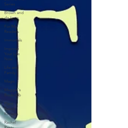
Series
Brown and
de Luca
For My
Readers
Immortals
Improve
Your Life
Now
Life and
Family
Magic
Maggie's
Bookclub
Plant
Based
Recipes
Rachel
Rants