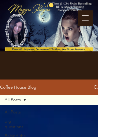
Coffee House Blog
All Posts
All Posts
big
questions
Behind the