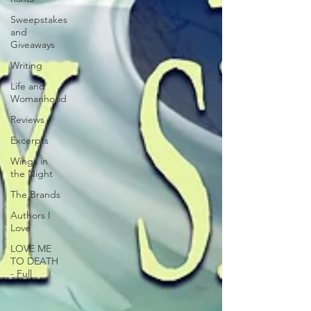
Sweepstakes
and
Giveaways
Writing
Life and
Womanhood
Reviews
Excerpts
Wings in
the Night
The Brands
Authors I
Love
LOVE ME
TO DEATH
- Full