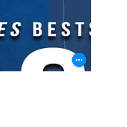
Latest Blog Posts