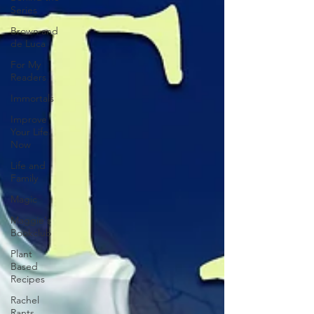
Series
Brown and
de Luca
For My
Readers
Immortals
Improve
Your Life
Now
Life and
Family
Magic
Maggie's
Bookclub
Plant
Based
Recipes
Rachel
Rants