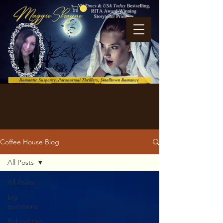
Coffee House Blog
All Posts
All Posts
big
questions
Behind the