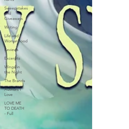
Sweepstakes
and
Giveaways
Writing
Life and
Womanhood
Reviews
Excerpts
Wings in
the Night
The Brands
Authors I
Love
LOVE ME
TO DEATH
- Full