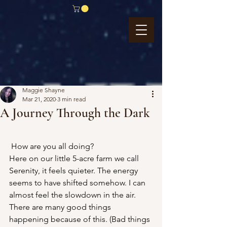
Maggie Shayne
Mar 21, 2020
3 min read
A Journey Through the Dark
How are you all doing?
Here on our little 5-acre farm we call 
Serenity, it feels quieter. The energy 
seems to have shifted somehow. I can 
almost feel the slowdown in the air.
There are many good things 
happening because of this. (Bad things 