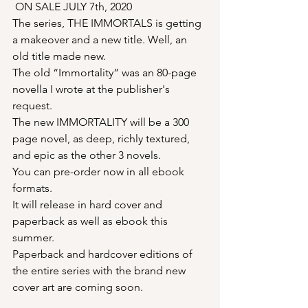
ON SALE JULY 7th, 2020
The series, THE IMMORTALS is getting 
a makeover and a new title. Well, an 
old title made new.
The old “Immortality” was an 80-page 
novella I wrote at the publisher's 
request.
The new IMMORTALITY will be a 300 
page novel, as deep, richly textured, 
and epic as the other 3 novels.
You can pre-order now in all ebook 
formats.
It will release in hard cover and 
paperback as well as ebook this 
summer.
Paperback and hardcover editions of 
the entire series with the brand new 
cover art are coming soon.