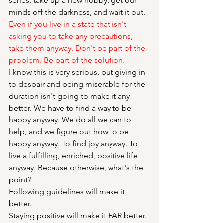
series, take up a new hobby, get our 
minds off the darkness, and wait it out. 
Even if you live in a state that isn't 
asking you to take any precautions, 
take them anyway. Don't be part of the 
problem. Be part of the solution.
I know this is very serious, but giving in 
to despair and being miserable for the 
duration isn't going to make it any 
better. We have to find a way to be 
happy anyway. We do all we can to 
help, and we figure out how to be 
happy anyway. To find joy anyway. To 
live a fulfilling, enriched, positive life 
anyway. Because otherwise, what's the 
point?
Following guidelines will make it 
better. 
Staying positive will make it FAR better.