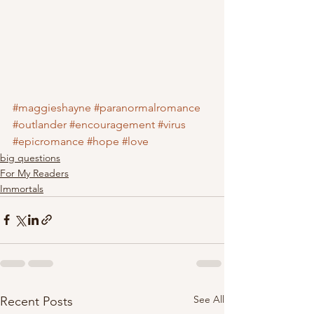
#maggieshayne
#paranormalromance
#outlander
#encouragement
#virus
#epicromance
#hope
#love
big questions
For My Readers
Immortals
See All
Recent Posts