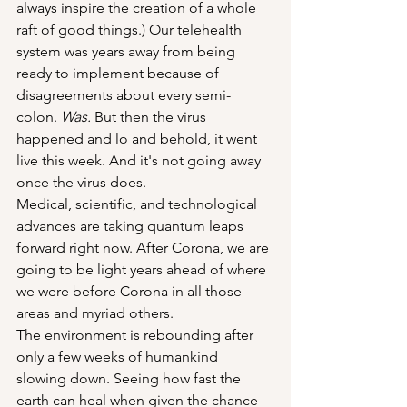
always inspire the creation of a whole 
raft of good things.) Our telehealth 
system was years away from being 
ready to implement because of 
disagreements about every semi-
colon. 
Was.
 But then the virus 
happened and lo and behold, it went 
live this week. And it's not going away 
once the virus does.
Medical, scientific, and technological 
advances are taking quantum leaps 
forward right now. After Corona, we are 
going to be light years ahead of where 
we were before Corona in all those 
areas and myriad others.
The environment is rebounding after 
only a few weeks of humankind 
slowing down. Seeing how fast the 
earth can heal when given the chance 