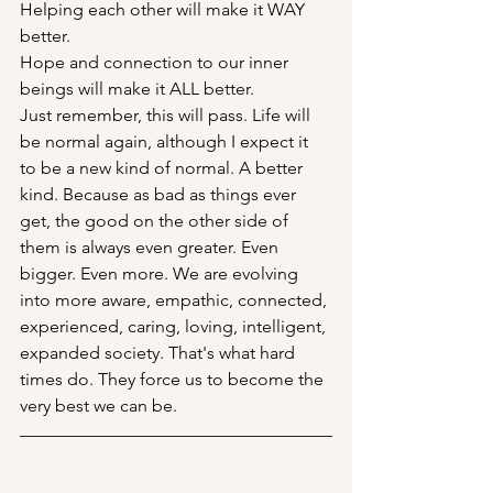
Helping each other will make it WAY 
better.
Hope and connection to our inner 
beings will make it ALL better. 
Just remember, this will pass. Life will 
be normal again, although I expect it 
to be a new kind of normal. A better 
kind. Because as bad as things ever 
get, the good on the other side of 
them is always even greater. Even 
bigger. Even more. We are evolving 
into more aware, empathic, connected, 
experienced, caring, loving, intelligent, 
expanded society. That's what hard 
times do. They force us to become the 
very best we can be. 