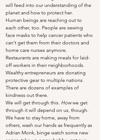
will feed into our understanding of the 
planet and how to protect her.
Human beings are reaching out to 
each other, too. People are sewing 
face masks to help cancer patients who 
can't get them from their doctors and 
home care nurses anymore. 
Restaurants are making meals for laid-
off workers in their neighborhoods. 
Wealthy entrepreneurs are donating 
protective gear to multiple nations. 
There are dozens of examples of 
kindness out there.
We will get through this. 
How
 we get 
through it will depend on us, though. 
We have to stay home, away from 
others, wash our hands as frequently as 
Adrian Monk, binge watch some new 