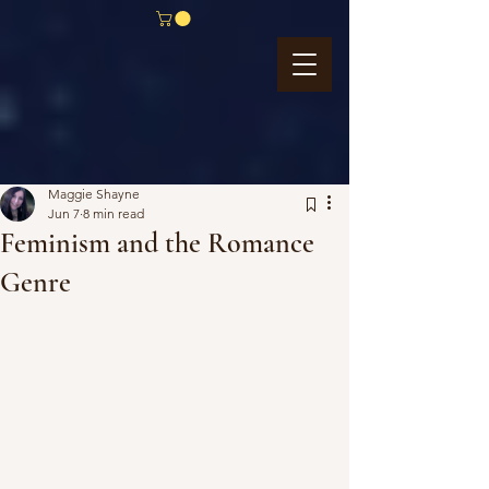
Maggie Shayne
Jun 7
8 min read
Feminism and the Romance
Genre