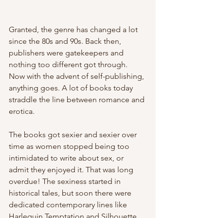
Granted, the genre has changed a lot 
since the 80s and 90s. Back then, 
publishers were gatekeepers and 
nothing too different got through. 
Now with the advent of self-publishing, 
anything goes. A lot of books today 
straddle the line between romance and 
erotica. 
The books got sexier and sexier over 
time as women stopped being too 
intimidated to write about sex, or 
admit they enjoyed it. That was long 
overdue! The sexiness started in 
historical tales, but soon there were 
dedicated contemporary lines like 
Harlequin Temptation and Silhouette 