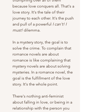
triumphing over all of them 
because love conquers all. That's a 
love story. It's the tale of their 
journey to each other. It's the push 
and pull of a powerful 
I can't! I 
must!
 dilemma.
In a mystery story, the goal is to 
solve the crime. To complain that 
romance novels are about 
romance is like complaining that 
mystery novels are about solving 
mysteries. In a romance novel, the 
goal is the fulfillment of the love 
story. It's the whole point.
There's nothing anti-feminist 
about falling in love, or being in a 
relationship with the person you 