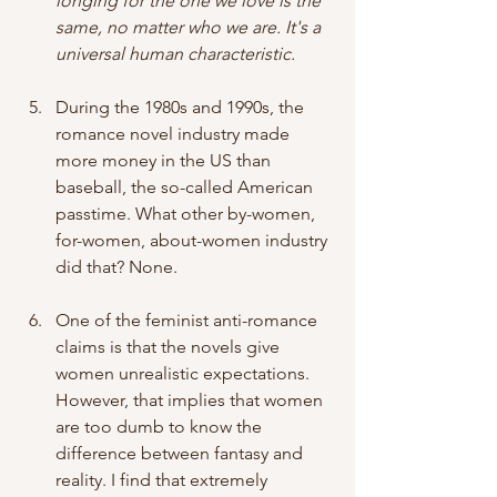
longing for the one we love is the 
same, no matter who we are. It's a 
universal human characteristic.
During the 1980s and 1990s, the 
romance novel industry made 
more money in the US than 
baseball, the so-called American 
passtime. What other by-women, 
for-women, about-women industry 
did that? None.
One of the feminist anti-romance 
claims is that the novels give 
women unrealistic expectations. 
However, that implies that women 
are too dumb to know the 
difference between fantasy and 
reality. I find that extremely 