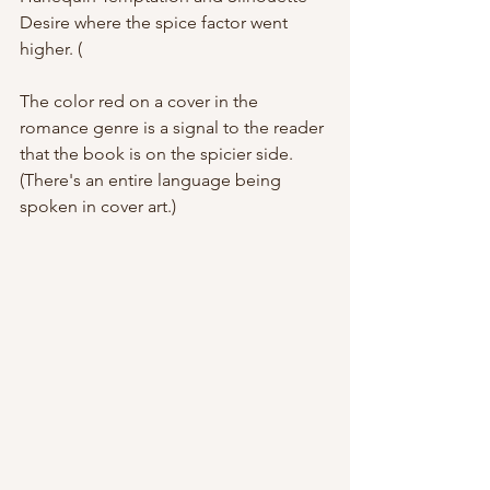
Desire where the spice factor went 
higher. (
The color red on a cover in the 
romance genre is a signal to the reader 
that the book is on the spicier side. 
(There's an entire language being 
spoken in cover art.) 