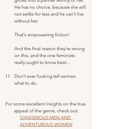
grows into a partner worthy of her. 
He has no choice, because she will 
not settle for less and he can't live 
without her. 
That's empowering fiction!
And the final reason they're wrong 
on this, and the one feminists 
really ought to know best...
Don't ever fucking tell women 
what to do.
For some excellent insights on the true 
appeal of the genre, check out:
DANGEROUS MEN AND 
ADVENTUROUS WOMEN