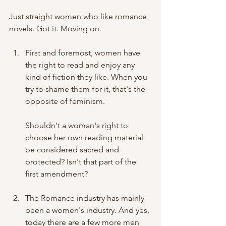
Just straight women who like romance 
novels. Got it. Moving on.
First and foremost, women have 
the right to read and enjoy any 
kind of fiction they like. When you 
try to shame them for it, that's the 
opposite of feminism.
Shouldn't a woman's right to 
choose her own reading material 
be considered sacred and 
protected? Isn't that part of the 
first amendment? 
The Romance industry has mainly 
been a women's industry. And yes, 
today there are a few more men 