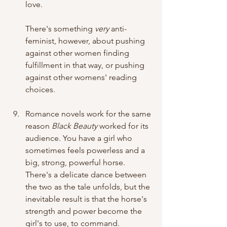
love. 
There's something
 very 
anti-
feminist, however, about pushing 
against other women finding 
fulfillment in that way, or pushing 
against other womens' reading 
choices.
Romance novels work for the same 
reason 
Black Beauty
 worked for its 
audience. You have a girl who 
sometimes feels powerless and a 
big, strong, powerful horse. 
There's a delicate dance between 
the two as the tale unfolds, but the 
inevitable result is that the horse's 
strength and power become the 
girl's to use, to command. 