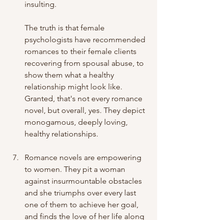
insulting.
The truth is that female 
psychologists have recommended 
romances to their female clients 
recovering from spousal abuse, to 
show them what a healthy 
relationship might look like. 
Granted, that's not every romance 
novel, but overall, yes. They depict 
monogamous, deeply loving, 
healthy relationships.
Romance novels are empowering 
to women. They pit a woman 
against insurmountable obstacles 
and she triumphs over every last 
one of them to achieve her goal, 
and finds the love of her life along 