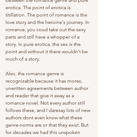
between the romance genre and pure 
erotica. The point of erotica is 
titillation. The point of romance is the 
love story and the heroine's journey. In 
romance, you coud take out the sexy 
parts and still have a whopper of a 
story. In pure erotica, the sex is the 
point and without it there wouldn't be 
much of a story. 
Also, the romance genre is 
recognizable because it has mores, 
unwritten agreements between author 
and reader that give it away as a 
romance novel. Not every author still 
follows these, and I daresay lots of new 
authors dont even know what these 
genre-norms are or that they exist. But 
for decades we had this unspoken 