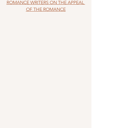
ROMANCE WRITERS ON THE APPEAL 
OF THE ROMANCE