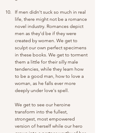
If men didn't suck so much in real 
life, there might not be a romance 
novel industry. Romances depict 
men as they'd be if they were 
created by women. We get to 
sculpt our own perfect specimens 
in these books. We get to torment 
them a little for their silly male 
tendencies, while they learn how 
to be a good man, how to love a 
woman, as he falls ever more 
deeply under love's spell. 
We get to see our heroine 
transform into the fullest, 
strongest, most empowered 
version of herself while our hero 