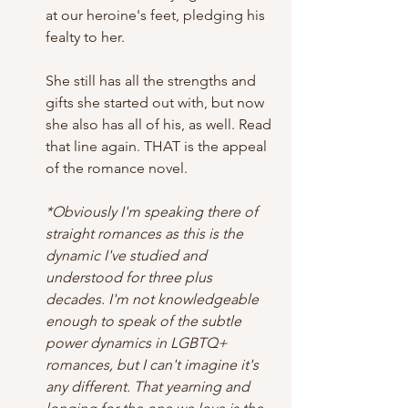
at our heroine's feet, pledging his 
fealty to her. 
She still has all the strengths and 
gifts she started out with, but now 
she also has all of his, as well. Read 
that line again. THAT is the appeal 
of the romance novel. 
*Obviously I'm speaking there of 
straight romances as this is the 
dynamic I've studied and 
understood for three plus 
decades. I'm not knowledgeable 
enough to speak of the subtle 
power dynamics in LGBTQ+ 
romances, but I can't imagine it's 
any different. That yearning and 