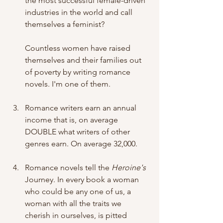
the most successful female-driven 
industries in the world and call 
themselves a feminist? 
Countless women have raised 
themselves and their families out 
of poverty by writing romance 
novels. I'm one of them.
Romance writers earn an annual 
income that is, on average 
DOUBLE what writers of other 
genres earn. On average 32,000. 
Romance novels tell the 
Heroine's
Journey. In every book a woman 
who could be any one of us, a 
woman with all the traits we 
cherish in ourselves, is pitted 