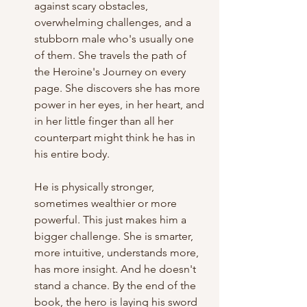
against scary obstacles, 
overwhelming challenges, and a 
stubborn male who's usually one 
of them. She travels the path of 
the Heroine's Journey on every 
page. She discovers she has more 
power in her eyes, in her heart, and 
in her little finger than all her 
counterpart might think he has in 
his entire body. 
He is physically stronger, 
sometimes wealthier or more 
powerful. This just makes him a 
bigger challenge. She is smarter, 
more intuitive, understands more, 
has more insight. And he doesn't 
stand a chance. By the end of the 
book, the hero is laying his sword 