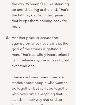
the way. Women feel like standing 
up and cheering at the end. That's 
the hit they get from this genre 
that keeps them coming back for 
more. 
Another popular accusation 
against romance novels is that the 
goal of the stories is getting a 
man. That's so wildly inapropriate I 
can't believe anyone who said that 
ever read one. 
These are love stories. They are 
stories about people who want to 
be together, but can't be together, 
who overcome everything that 
stands in their way and end up 