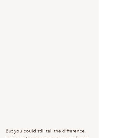
But you could still tell the difference 