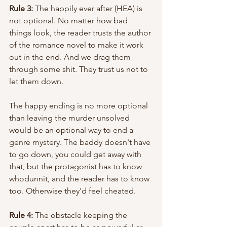
Rule 3:
 The happily ever after (HEA) is 
not optional. No matter how bad 
things look, the reader trusts the author 
of the romance novel to make it work 
out in the end. And we drag them 
through some shit. They trust us not to 
let them down. 
The happy ending is no more optional 
than leaving the murder unsolved 
would be an optional way to end a 
genre mystery. The baddy doesn't have 
to go down, you could get away with 
that, but the protagonist has to know 
whodunnit, and the reader has to know 
too. Otherwise they'd feel cheated. 
Rule 4:
 The obstacle keeping the 