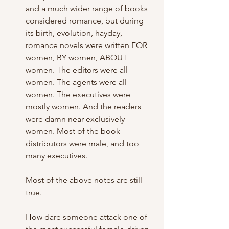
and a much wider range of books 
considered romance, but during 
its birth, evolution, hayday, 
romance novels were written FOR 
women, BY women, ABOUT 
women. The editors were all 
women. The agents were all 
women. The executives were 
mostly women. And the readers 
were damn near exclusively 
women. Most of the book 
distributors were male, and too 
many executives. 
Most of the above notes are still 
true.
How dare someone attack one of 