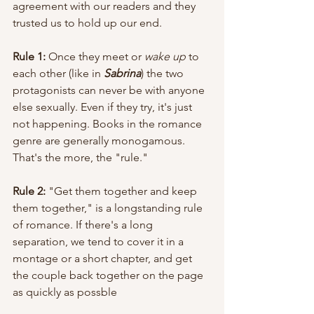
agreement with our readers and they 
trusted us to hold up our end. 
Rule 1:
 Once they meet or 
wake up
 to 
each other (like in 
Sabrina
) the two 
protagonists can never be with anyone 
else sexually. Even if they try, it's just 
not happening. Books in the romance 
genre are generally monogamous. 
That's the more, the "rule."
Rule 2:
 "Get them together and keep 
them together," is a longstanding rule 
of romance. If there's a long 
separation, we tend to cover it in a 
montage or a short chapter, and get 
the couple back together on the page 
as quickly as possble