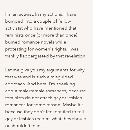
I'm an activist. In my actions, I have 
bumped into a couple of fellow 
activistst who have mentioned that 
feminists once (or more than once) 
burned romance novels while 
protesting for women's rights. I was 
frankly flabbergasted by that revelation.
Let me give you my arguments for why 
that was and is such a misguided 
approach. And here, I'm speaking 
about male/female romances, because 
feminists do not attack gay or lesbian 
romances for some reason. Maybe it's 
because they don't feel entitled to tell 
gay or lesbian readers what they should 
or shouldn't read. 