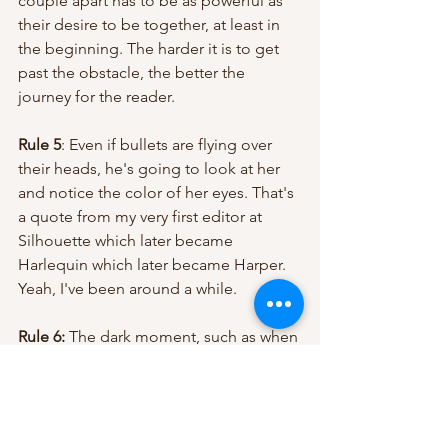
couple apart has to be as powerful as 
their desire to be together, at least in 
the beginning. The harder it is to get 
past the obstacle, the better the 
journey for the reader.
Rule 5
: Even if bullets are flying over 
their heads, he's going to look at her 
and notice the color of her eyes. That's 
a quote from my very first editor at 
Silhouette which later became 
Harlequin which later became Harper. 
Yeah, I've been around a while.
Rule 6:
 The dark moment, such as when 
he's tied up getting the shit kicked out 
of him and all seems, lost for example 
– THAT'S when he realizes he loves her. 
(Another quote from that brilliant first 