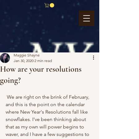
Maggie Shayne
Jan 30, 2020
2 min read
How are your resolutions
going?
 We are right on the brink of February, 
and this is the point on the calendar 
where New Year's Resolutions fall like 
snowflakes. I've been thinking about 
that as my own will power begins to 
waver, and I have a few suggestions to 