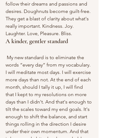
follow their dreams and passions and 
desires. Doughnuts become guilt-free. 
They get a blast of clarity about what's 
really important. Kindness. Joy. 
Laughter. Love, Pleasure. Bliss.
A kinder, gentler standard
 My new standard is to eliminate the 
words “every day” from my vocabulary. 
I will meditate most days. I will exercise 
more days than not. At the end of each 
month, should I tally it up, I will find 
that I kept to my resolutions on more 
days than I didn't. And that's enough to 
tilt the scales toward my end goals. It's 
enough to shift the balance, and start 
things rolling in the direction I desire 
under their own momentum. And that 