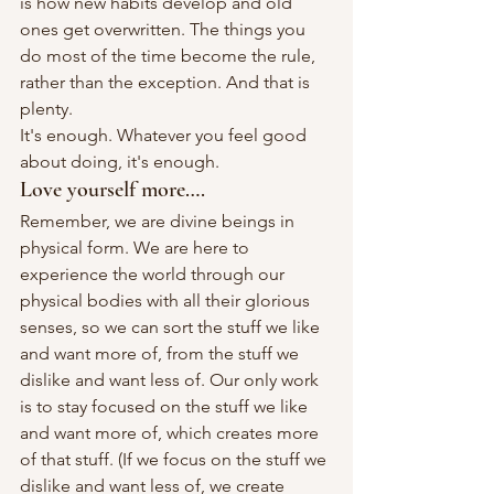
is how new habits develop and old 
ones get overwritten. The things you 
do most of the time become the rule, 
rather than the exception. And that is 
plenty.
It's enough. Whatever you feel good 
about doing, it's enough.
Love yourself more….
Remember, we are divine beings in 
physical form. We are here to 
experience the world through our 
physical bodies with all their glorious 
senses, so we can sort the stuff we like 
and want more of, from the stuff we 
dislike and want less of. Our only work 
is to stay focused on the stuff we like 
and want more of, which creates more 
of that stuff. (If we focus on the stuff we 
dislike and want less of, we create 