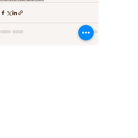
See All
Recent Posts