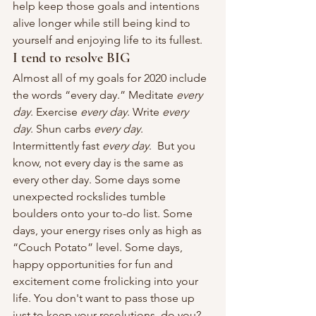
help keep those goals and intentions 
alive longer while still being kind to 
yourself and enjoying life to its fullest.
I tend to resolve BIG
Almost all of my goals for 2020 include 
the words “every day.” Meditate 
every 
day
. Exercise 
every day
. Write 
every 
day
. Shun carbs 
every day
. 
Intermittently fast 
every day
.  But you 
know, not every day is the same as 
every other day. Some days some 
unexpected rockslides tumble 
boulders onto your to-do list. Some 
days, your energy rises only as high as 
“Couch Potato” level. Some days, 
happy opportunities for fun and 
excitement come frolicking into your 
life. You don't want to pass those up 
just to keep your resolutions, do you? 