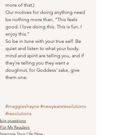
more of that.)
Our motives for doing anything need 
be nothing more than, “This feels 
good. I love doing this. This is fun. I 
enjoy this.”
So be in tune with your true self. Be 
quiet and listen to what your body, 
mind and spirit are telling you, and if 
they're telling you they want a 
doughnut, for Goddess' sake, give 
them one.
#maggieshayne
#newyearsresolutions
#resolutions
big questions
For My Readers
Improve Your Life Now