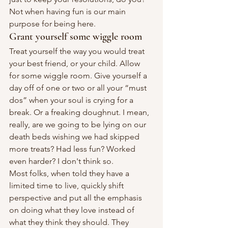
Not when having fun is our main 
purpose for being here.
Grant yourself some wiggle room
Treat yourself the way you would treat 
your best friend, or your child. Allow 
for some wiggle room. Give yourself a 
day off of one or two or all your “must 
dos” when your soul is crying for a 
break. Or a freaking doughnut. I mean, 
really, are we going to be lying on our 
death beds wishing we had skipped 
more treats? Had less fun? Worked 
even harder? I don't think so.
Most folks, when told they have a 
limited time to live, quickly shift 
perspective and put all the emphasis 
on doing what they love instead of 
what they think they should. They 