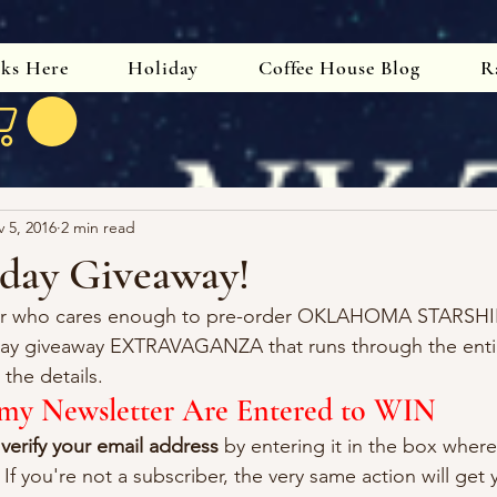
oks Here
Holiday
Coffee House Blog
R
 5, 2016
2 min read
day Giveaway!
der who cares enough to pre-order OKLAHOMA STARSHI
day giveaway EXTRAVAGANZA that runs through the enti
the details.
o my Newsletter Are Entered to WIN
 
verify your email address
 by entering it in the box whe
 If you're not a subscriber, the very same action will get