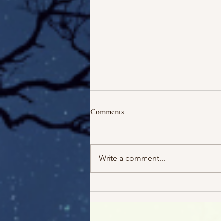
Comments
Write a comment...
Escape! And 5 Free Audiobooks