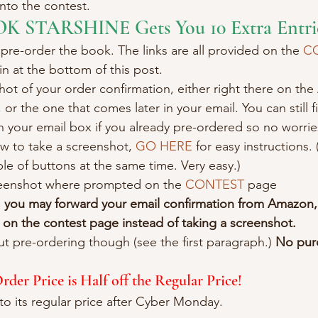
into the contest.
OK STARSHINE Gets You 10 Extra Entri
 pre-order the book. The links are all provided on the 
C
in at the bottom of this post.
hot of your order confirmation, either right there on t
 or the one that comes later in your email. You can still f
 your email box if you already pre-ordered so no worrie
w to take a screenshot, 
GO HERE
 for easy instructions. (
e of buttons at the same time. Very easy.)
eenshot where prompted on the 
CONTEST
 page
, you may forward your email confirmation from Amazon,
on the contest page instead of taking a screenshot.
ut pre-ordering though (see the first paragraph.) 
No purc
er Price is Half off the Regular Price!
to its regular price after Cyber Monday.