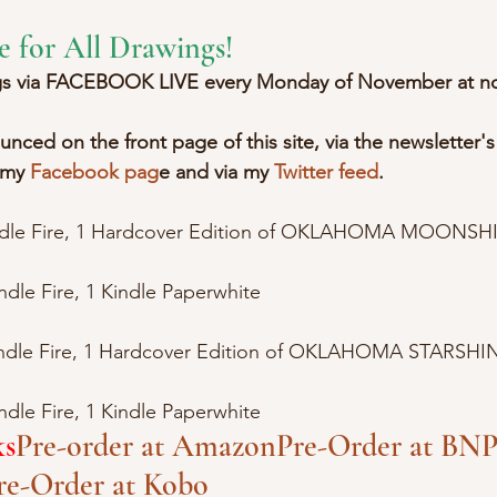
e for All Drawings!
ngs via FACEBOOK LIVE every Monday of November at n
nced on the front page of this site, via the newsletter's
 my 
Facebook pag
e and via my 
Twitter feed
.
ndle Fire, 1 Hardcover Edition of OKLAHOMA MOONSHI
dle Fire, 1 Kindle Paperwhite
indle Fire, 1 Hardcover Edition of OKLAHOMA STARSHIN
dle Fire, 1 Kindle Paperwhite
ks
Pre-order at Amazon
Pre-Order at BN
P
re-Order at Kobo