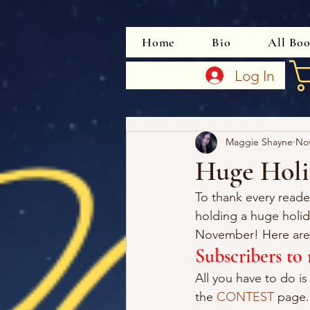
Home
Bio
All Bo
Log In
Maggie Shayne
Nov
Huge Holi
To thank every rea
holding a huge holi
November! Here are 
Subscribers t
All you have to do is
the 
CONTEST
 page.