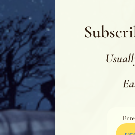
Subscri
Usuall
Ea
Ente
Ente