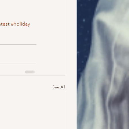
test
#holiday
See All