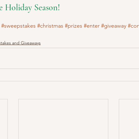
e Holiday Season!
#sweepstakes
#christmas
#prizes
#enter
#giveaway
#con
takes and Giveaways