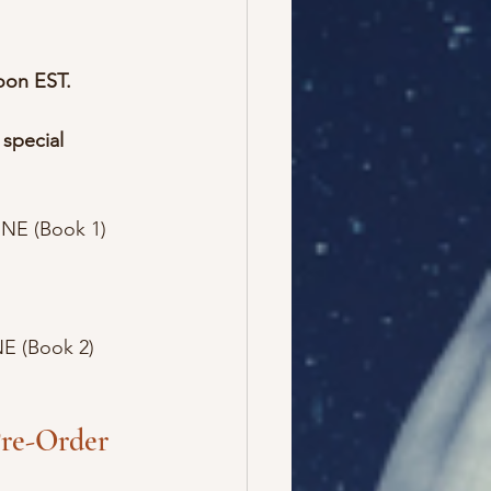
oon EST.
 special 
NE (Book 1)
E (Book 2)
re-Order 