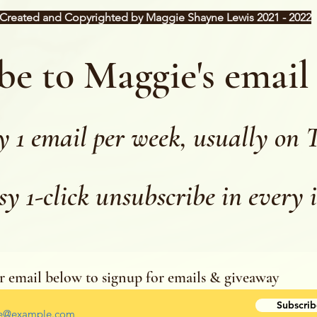
Created and Copyrighted by Maggie Shayne Lewis 2021 - 2022
be to Maggie's email
y 1 email per week, usually on 
sy 1-click unsubscribe in every 
r email below to signup for emails & giveaway
r your email address
Subscrib