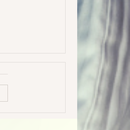
 & Freebies & Bargains, oh