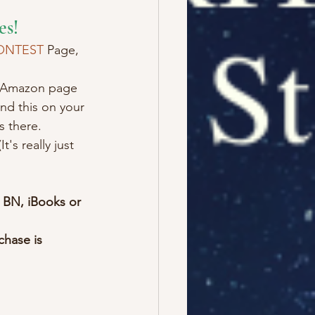
es!
ONTEST
 Page, 
he Amazon page 
ind this on your 
s there.
It's really just 
 BN, iBooks or 
hase is 