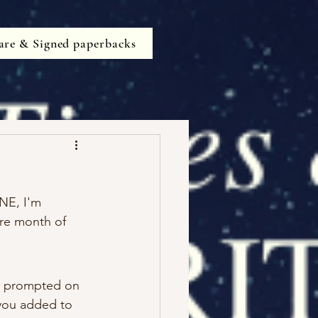
are & Signed paperbacks
NE, I'm 
re month of 
re prompted on 
 you added to 