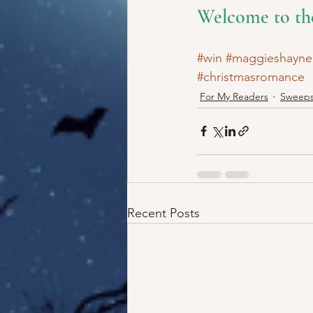
Welcome to th
#win
#maggieshayne
#christmasromance
For My Readers
Sweeps
Recent Posts