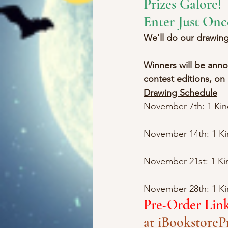
Prizes Galore!
Enter Just Onc
We'll do our drawi
Winners will be annou
contest editions, on
Drawing Schedule
November 7th: 1 Ki
November 14th: 1 Kin
November 21st: 1 K
November 28th: 1 Kin
Pre-Order Lin
at iBookstore
P