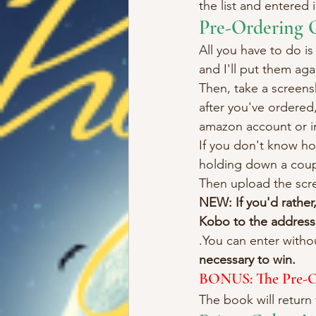
the list and entered 
Pre-Ordering 
All you have to do is
and I'll put them aga
Then, take a screens
after you've ordered,
amazon account or in
If you don't know ho
holding down a coupl
Then upload the scr
NEW: If you'd rather
Kobo to the address 
.You can enter witho
necessary to win.
BONUS: The Pre-Ord
The book will return 