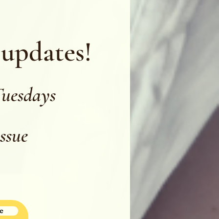
 updates!
Tuesdays
issue
e