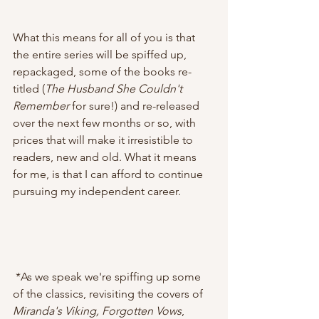
What this means for all of you is that 
the entire series will be spiffed up, 
repackaged, some of the books re-
titled (
The Husband She Couldn't 
Remember
 for sure!) and re-released 
over the next few months or so, with 
prices that will make it irresistible to 
readers, new and old. What it means 
for me, is that I can afford to continue 
pursuing my independent career.
 *As we speak we're spiffing up some 
of the classics, revisiting the covers of 
Miranda's Viking, Forgotten Vows
, 