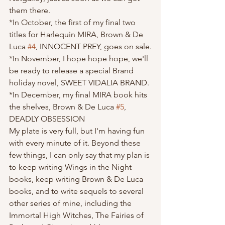
them there.
*In October, the first of my final two 
titles for Harlequin MIRA, Brown & De 
Luca 
#4
, INNOCENT PREY, goes on sale.
*In November, I hope hope hope, we'll 
be ready to release a special Brand 
holiday novel, SWEET VIDALIA BRAND.
*In December, my final MIRA book hits 
the shelves, Brown & De Luca 
#5
, 
DEADLY OBSESSION
My plate is very full, but I'm having fun 
with every minute of it. Beyond these 
few things, I can only say that my plan is 
to keep writing Wings in the Night 
books, keep writing Brown & De Luca 
books, and to write sequels to several 
other series of mine, including the 
Immortal High Witches, The Fairies of 