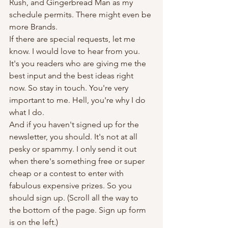
Rush, and Gingerbread Man as my 
schedule permits. There might even be 
more Brands.
If there are special requests, let me 
know. I would love to hear from you. 
It's you readers who are giving me the 
best input and the best ideas right 
now. So stay in touch. You're very 
important to me. Hell, you're why I do 
what I do.
And if you haven't signed up for the 
newsletter, you should. It's not at all 
pesky or spammy. I only send it out 
when there's something free or super 
cheap or a contest to enter with 
fabulous expensive prizes. So you 
should sign up. (Scroll all the way to 
the bottom of the page. Sign up form 
is on the left.)