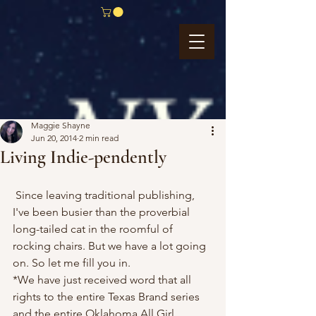
Maggie Shayne
Jun 20, 2014
2 min read
Living Indie-pendently
 Since leaving traditional publishing, 
I've been busier than the proverbial 
long-tailed cat in the roomful of 
rocking chairs. But we have a lot going 
on. So let me fill you in.
*We have just received word that all 
rights to the entire Texas Brand series 
and the entire Oklahoma All Girl 