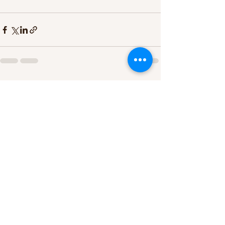
See All
Recent Posts