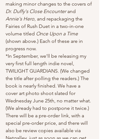
making minor changes to the covers of 
Dr. Duffy's Close Encounter
 and 
Annie's Hero
, and repackaging the 
Fairies of Rush Duet in a two-in-one 
volume titled 
Once Upon a Time 
(shown above.) Each of these are in 
progress now.
*In September, we'll be releasing my 
very first full length indie novel, 
TWILIGHT GUARDIANS. (We changed 
the title after polling the readers.) The 
book is nearly finished. We have a 
cover art photo shoot slated for 
Wednesday June 25th, no matter what. 
(We already had to postpone it twice.) 
There will be a pre-order link, with a 
special pre-order price, and there will 
also be review copies available via 
Netgalley, just as soon as we can get 