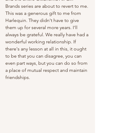
Brands series are about to revert to me. 
This was a generous gift to me from 
Harlequin. They didn't have to give 
them up for several more years. I'll 
always be grateful. We really have had a 
wonderful working relationship. If 
there's any lesson at all in this, it ought 
to be that you can disagree, you can 
even part ways, but you can do so from 
a place of mutual respect and maintain 
friendships.