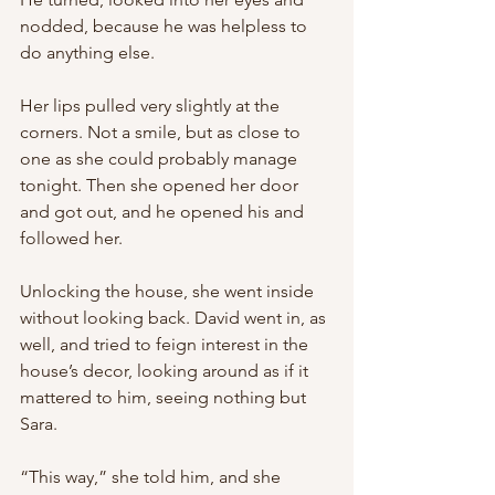
nodded, because he was helpless to 
do anything else. 
Her lips pulled very slightly at the 
corners. Not a smile, but as close to 
one as she could probably manage 
tonight. Then she opened her door 
and got out, and he opened his and 
followed her.
Unlocking the house, she went inside 
without looking back. David went in, as 
well, and tried to feign interest in the 
house’s decor, looking around as if it 
mattered to him, seeing nothing but 
Sara.
“This way,” she told him, and she 