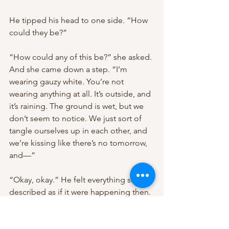
He tipped his head to one side. “How 
could they be?”
“How could any of this be?” she asked. 
And she came down a step. “I’m 
wearing gauzy white. You’re not 
wearing anything at all. It’s outside, and 
it’s raining. The ground is wet, but we 
don’t seem to notice. We just sort of 
tangle ourselves up in each other, and 
we’re kissing like there’s no tomorrow, 
and—”
“Okay, okay.” He felt everything she 
described as if it were happening then. 
And he felt more than that. He felt 
stunned, because she was describing 
the exact dream he’d been having, 