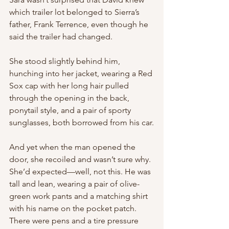
which trailer lot belonged to Sierra’s 
father, Frank Terrence, even though he 
said the trailer had changed.
She stood slightly behind him, 
hunching into her jacket, wearing a Red 
Sox cap with her long hair pulled 
through the opening in the back, 
ponytail style, and a pair of sporty 
sunglasses, both borrowed from his car.
And yet when the man opened the 
door, she recoiled and wasn’t sure why. 
She’d expected—well, not this. He was 
tall and lean, wearing a pair of olive-
green work pants and a matching shirt 
with his name on the pocket patch. 
There were pens and a tire pressure 