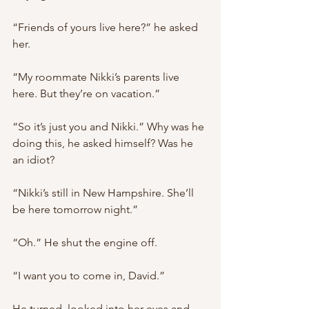
“Friends of yours live here?” he asked 
her.
“My roommate Nikki’s parents live 
here. But they’re on vacation.”
“So it’s just you and Nikki.” Why was he 
doing this, he asked himself? Was he 
an idiot?
“Nikki’s still in New Hampshire. She’ll 
be here tomorrow night.”
“Oh.” He shut the engine off.
“I want you to come in, David.”
He turned, looked into her eyes and 