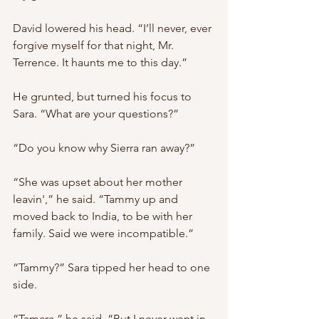
David lowered his head. “I’ll never, ever 
forgive myself for that night, Mr. 
Terrence. It haunts me to this day.”
He grunted, but turned his focus to 
Sara. “What are your questions?”
“Do you know why Sierra ran away?”
“She was upset about her mother 
leavin',” he said. “Tammy up and 
moved back to India, to be with her 
family. Said we were incompatible.”
“Tammy?” Sara tipped her head to one 
side. 
“Tamara,” he said. “But I never went in 