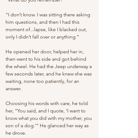
“I don’t know. I was sitting there asking 
him questions, and then I had this 
moment of...lapse, like I blacked out, 
only I didn’t fall over or anything.”
He opened her door, helped her in, 
then went to his side and got behind 
the wheel. He had the Jeep underway a 
few seconds later, and he knew she was 
waiting, none too patiently, for an 
answer.
Choosing his words with care, he told 
her, “You said, and I quote, ‘I want to 
know what you did with my mother, you 
son of a dog.’” He glanced her way as 
he drove.