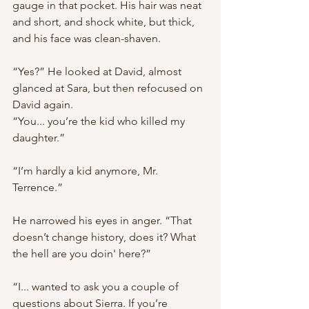
gauge in that pocket. His hair was neat 
and short, and shock white, but thick, 
and his face was clean-shaven.
“Yes?” He looked at David, almost 
glanced at Sara, but then refocused on 
David again. 
“You... you’re the kid who killed my 
daughter.”
“I’m hardly a kid anymore, Mr. 
Terrence.”
He narrowed his eyes in anger. “That 
doesn’t change history, does it? What 
the hell are you doin' here?”
“I... wanted to ask you a couple of 
questions about Sierra. If you’re 