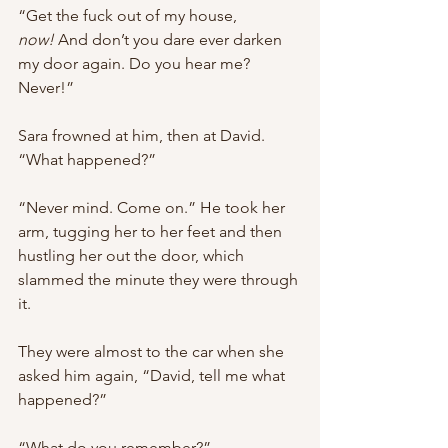
“Get the fuck out of my house, 
now!
 And don’t you dare ever darken 
my door again. Do you hear me? 
Never!”
Sara frowned at him, then at David. 
“What happened?”
“Never mind. Come on.” He took her 
arm, tugging her to her feet and then 
hustling her out the door, which 
slammed the minute they were through 
it.
They were almost to the car when she 
asked him again, “David, tell me what 
happened?”
“What do you remember?”