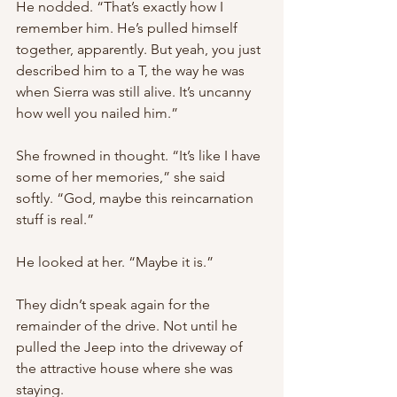
He nodded. “That’s exactly how I 
remember him. He’s pulled himself 
together, apparently. But yeah, you just 
described him to a T, the way he was 
when Sierra was still alive. It’s uncanny 
how well you nailed him.”
She frowned in thought. “It’s like I have 
some of her memories,” she said 
softly. “God, maybe this reincarnation 
stuff is real.”
He looked at her. “Maybe it is.”
They didn’t speak again for the 
remainder of the drive. Not until he 
pulled the Jeep into the driveway of 
the attractive house where she was 
staying.