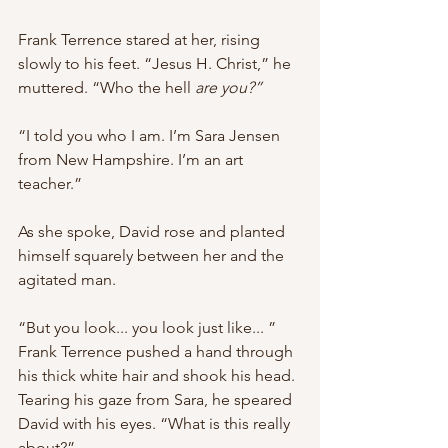
Frank Terrence stared at her, rising 
slowly to his feet. “Jesus H. Christ,” he 
muttered. “Who the hell 
are you?”
“I told you who I am. I’m Sara Jensen 
from New Hampshire. I’m an art 
teacher.”
As she spoke, David rose and planted 
himself squarely between her and the 
agitated man.
“But you look... you look just like... ” 
Frank Terrence pushed a hand through 
his thick white hair and shook his head. 
Tearing his gaze from Sara, he speared 
David with his eyes. “What is this really 
about?”