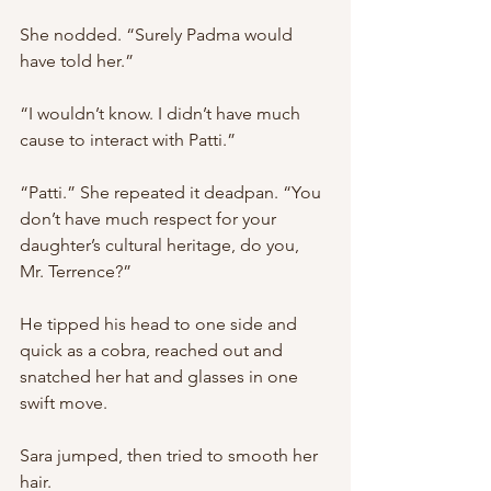
She nodded. “Surely Padma would 
have told her.”
“I wouldn’t know. I didn’t have much 
cause to interact with Patti.”
“Patti.” She repeated it deadpan. “You 
don’t have much respect for your 
daughter’s cultural heritage, do you, 
Mr. Terrence?”
He tipped his head to one side and 
quick as a cobra, reached out and 
snatched her hat and glasses in one 
swift move.
Sara jumped, then tried to smooth her 
hair.