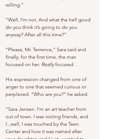
willing.”
“Well, I’m not. And what the hell good 
do you think it’s going to do you 
anyway? After all this time?”
“Please, Mr. Terrence,” Sara said and 
finally, for the first time, the man 
focused on her. 
Really
 focused.
His expression changed from one of 
anger to one that seemed curious or 
perplexed. “Who are you?” he asked.
“Sara Jensen. I’m an art teacher from 
out of town. I was visiting friends, and 
I...well, I was touched by the Teen 
Center and how it was named after 
your daughter, and I just...wanted to 