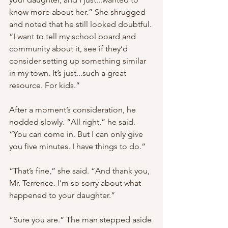
know more about her.” She shrugged 
and noted that he still looked doubtful. 
“I want to tell my school board and 
community about it, see if they’d 
consider setting up something similar 
in my town. It’s just...such a great 
resource. For kids.”
After a moment’s consideration, he 
nodded slowly. “All right,” he said. 
“You can come in. But I can only give 
you five minutes. I have things to do.”
“That’s fine,” she said. “And thank you, 
Mr. Terrence. I’m so sorry about what 
happened to your daughter.”
“Sure you are.” The man stepped aside 