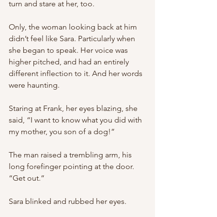
turn and stare at her, too.
Only, the woman looking back at him 
didn’t feel like Sara. Particularly when 
she began to speak. Her voice was 
higher pitched, and had an entirely 
different inflection to it. And her words 
were haunting.
Staring at Frank, her eyes blazing, she 
said, “I want to know what you did with 
my mother, you son of a dog!”
The man raised a trembling arm, his 
long forefinger pointing at the door. 
“Get out.”
Sara blinked and rubbed her eyes.