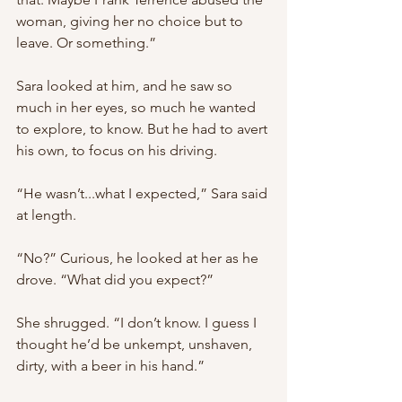
woman, giving her no choice but to 
leave. Or something.”
Sara looked at him, and he saw so 
much in her eyes, so much he wanted 
to explore, to know. But he had to avert 
his own, to focus on his driving.
“He wasn’t...what I expected,” Sara said 
at length.
“No?” Curious, he looked at her as he 
drove. “What did you expect?”
She shrugged. “I don’t know. I guess I 
thought he’d be unkempt, unshaven, 
dirty, with a beer in his hand.”