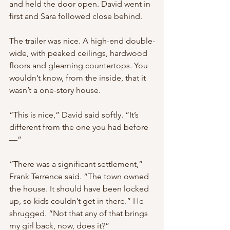
and held the door open. David went in 
first and Sara followed close behind.
The trailer was nice. A high-end double-
wide, with peaked ceilings, hardwood 
floors and gleaming countertops. You 
wouldn’t know, from the inside, that it 
wasn’t a one-story house.
“This is nice,” David said softly. “It’s 
different from the one you had before
—”
“There was a significant settlement,” 
Frank Terrence said. “The town owned 
the house. It should have been locked 
up, so kids couldn’t get in there.” He 
shrugged. “Not that any of that brings 
my girl back, now, does it?”