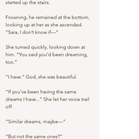
started up the stairs.
Frowning, he remained at the bottom, 
looking up at her as she ascended. 
“Sara, I don’t know if—”
She turned quickly, looking down at 
him. “You said you’d been dreaming, 
too.”
“I have.” God, she was beautiful.
“If you’ve been having the same 
dreams I have...” She let her voice trail 
off.
“Similar dreams, maybe—”
“But not the same ones?”