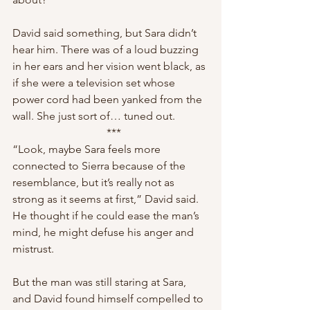
David said something, but Sara didn’t 
hear him. There was of a loud buzzing 
in her ears and her vision went black, as 
if she were a television set whose 
power cord had been yanked from the 
wall. She just sort of… tuned out.
 ***
“Look, maybe Sara feels more 
connected to Sierra because of the 
resemblance, but it’s really not as 
strong as it seems at first,” David said. 
He thought if he could ease the man’s 
mind, he might defuse his anger and 
mistrust.
But the man was still staring at Sara, 
and David found himself compelled to 