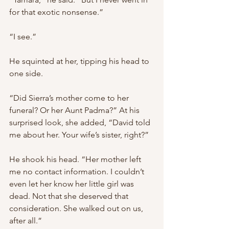
for that exotic nonsense.”
“I see.”
He squinted at her, tipping his head to 
one side.
“Did Sierra’s mother come to her 
funeral? Or her Aunt Padma?” At his 
surprised look, she added, “David told 
me about her. Your wife’s sister, right?”
He shook his head. “Her mother left 
me no contact information. I couldn’t 
even let her know her little girl was 
dead. Not that she deserved that 
consideration. She walked out on us, 
after all.”