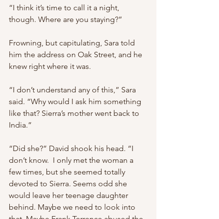
“I think it’s time to call it a night, 
though. Where are you staying?”
Frowning, but capitulating, Sara told 
him the address on Oak Street, and he 
knew right where it was.
“I don’t understand any of this,” Sara 
said. “Why would I ask him something 
like that? Sierra’s mother went back to 
India.”
“Did she?” David shook his head. “I 
don’t know.  I only met the woman a 
few times, but she seemed totally 
devoted to Sierra. Seems odd she 
would leave her teenage daughter 
behind. Maybe we need to look into 
that. Maybe Frank Terrence abused the 