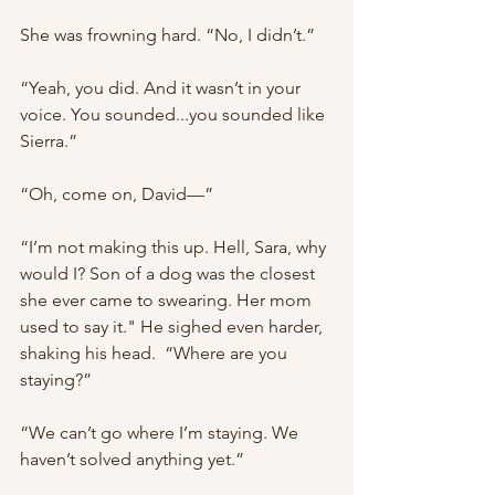
She was frowning hard. “No, I didn’t.”
“Yeah, you did. And it wasn’t in your 
voice. You sounded...you sounded like 
Sierra.”
“Oh, come on, David—”
“I’m not making this up. Hell, Sara, why 
would I? Son of a dog was the closest 
she ever came to swearing. Her mom 
used to say it." He sighed even harder, 
shaking his head.  “Where are you 
staying?”
“We can’t go where I’m staying. We 
haven’t solved anything yet.”