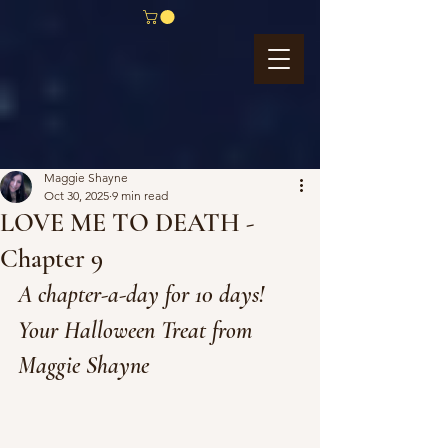
Maggie Shayne
Oct 30, 2025
9 min read
LOVE ME TO DEATH -
Chapter 9
A chapter-a-day for 10 days!
Your Halloween Treat from 
Maggie Shayne