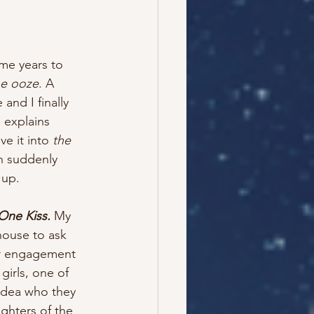
 me years to 
he ooze
. A 
and I finally 
 explains 
ve it into 
the 
en suddenly 
 up. 
One Kiss.
 My 
house to ask 
ir engagement 
girls, one of 
idea who they 
ghters of the 