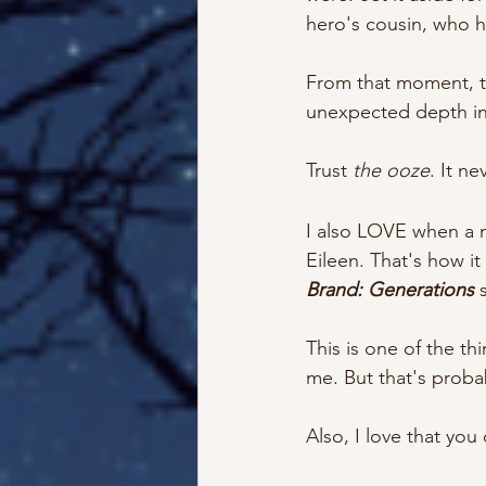
hero's cousin, who he
From that moment, t
unexpected depth in 
Trust 
the ooze
. It nev
I also LOVE when a n
Eileen. That's how i
Brand: Generations
 
This is one of the th
me. But that's proba
Also, I love that you c