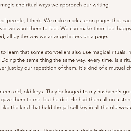
, magic and ritual ways we approach our writing.
ical people, I think. We make marks upon pages that cau
ver we want them to feel. We can make them feel happy,
d, all by the way we arrange letters on a page. 
 to learn that some storytellers also use magical rituals, h
 Doing the same thing the same way, every time, is a ritu
wer just by our repetition of them. It's kind of a mutual c
ighteen old, old keys. They belonged to my husband's gran
gave them to me, but he did. He had them all on a string
like the kind that held the jail cell key in all the old wes