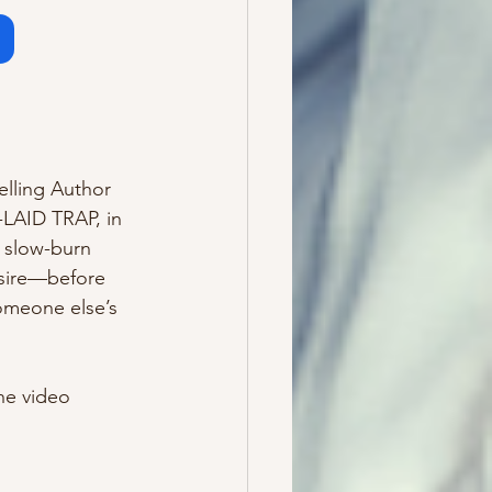
m
elling Author 
LAID TRAP, in 
 slow-burn 
esire—before 
omeone else’s 
he video 