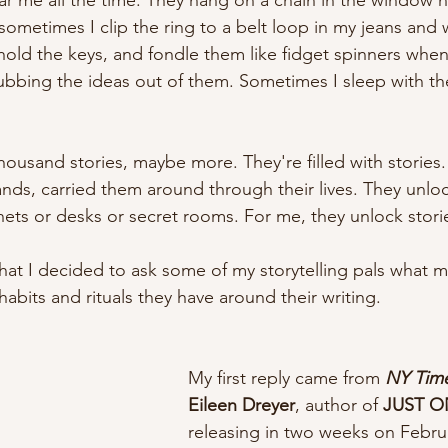
ar me all the time. They hang on a chain in the window 
 sometimes I clip the ring to a belt loop in my jeans and
hold the keys, and fondle them like fidget spinners when
'm rubbing the ideas out of them. Sometimes I sleep with 
housand stories, maybe more. They're filled with stories
hands, carried them around through their lives. They unlo
ets or desks or secret rooms. For me, they unlock storie
that I decided to ask some of my storytelling pals what 
habits and rituals they have around their writing. 
My first reply came from 
NY Tim
Eileen Dreyer
, author of 
JUST O
releasing in two weeks on Febru