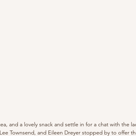
a, and a lovely snack and settle in for a chat with the la
 Lee Townsend, and Eileen Dreyer stopped by to offer the