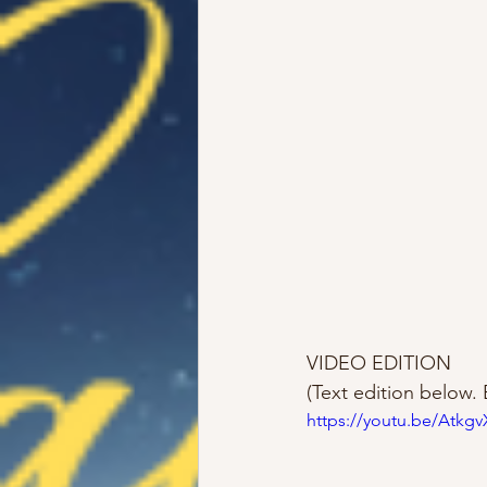
VIDEO EDITION 
(Text edition below. 
https://youtu.be/Atkg