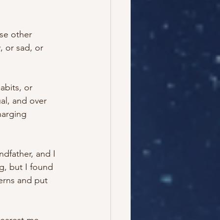
se other 
 or sad, or 
abits, or 
al, and over 
harging 
dfather, and I 
, but I found 
terns and put 