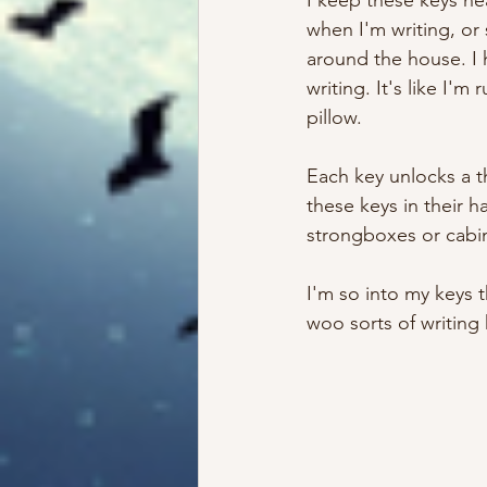
I keep these keys ne
when I'm writing, or
around the house. I 
writing. It's like I
pillow. 
Each key unlocks a t
these keys in their 
strongboxes or cabin
I'm so into my keys 
woo sorts of writing 