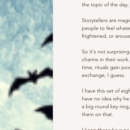
the topic of the day
Storytellers are mag
people to feel whate
frightened, or arouse
So it's not surprising
charms in their work.
time, rituals gain po
exchange, I guess. 
I have this set of e
have no idea why he 
a big round key ring, 
them on that. 