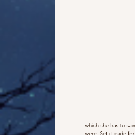
which she has to sav
were. Set it aside fo