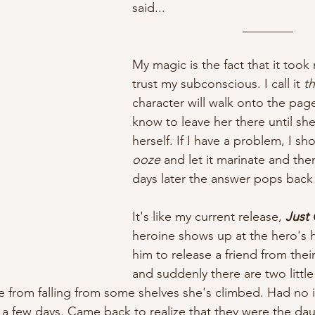
said...
________
My magic is the fact that it took
trust my subconscious. I call it 
t
character will walk onto the page 
know to leave her there until she
herself. If I have a problem, I sho
ooze
 and let it marinate and th
days later the answer pops back
It's like my current release, 
Just 
heroine shows up at the hero's 
him to release a friend from the
and suddenly there are two little 
e from falling from some shelves she's climbed. Had no 
r a few days. Came back to realize that they were the dau