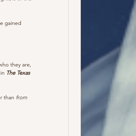
he gained 
who they are, 
in 
The Texas 
r than 
from