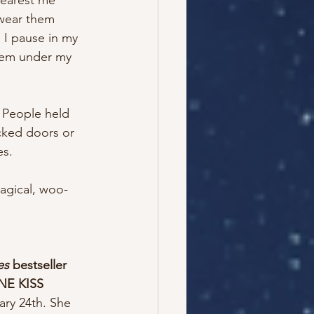
nearest me 
 wear them 
 I pause in my 
them under my 
. People held 
cked doors or 
s. 
magical, woo-
es
 bestseller 
NE KISS
ary 24th. She 