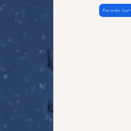
Pre-order Just