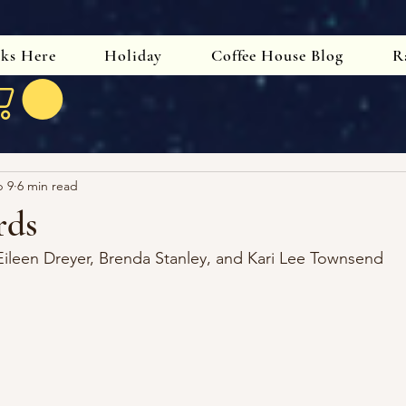
oks Here
Holiday
Coffee House Blog
R
b 9
6 min read
rds
Eileen Dreyer, Brenda Stanley, and Kari Lee Townsend