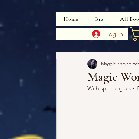
Home
Bio
All Bo
Log In
Maggie Shayne
Fe
Magic Wo
With special guests 