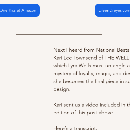
 One Kiss at Amazon
EileenDreyer.co
Next I heard from National Bests
Kari Lee Townsend of THE WELL-
which Lyra Wells must untangle a
mystery of loyalty, magic, and d
she becomes the final piece in s
design.
Kari sent us a video included in t
edition of this post above. 
Here's a transcript: