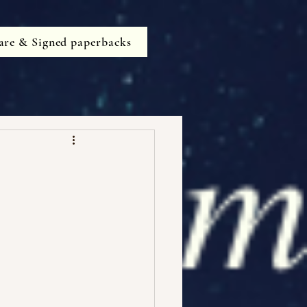
are & Signed paperbacks