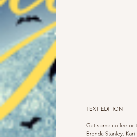
TEXT EDITION
Get some coffee or te
Brenda Stanley, Kari