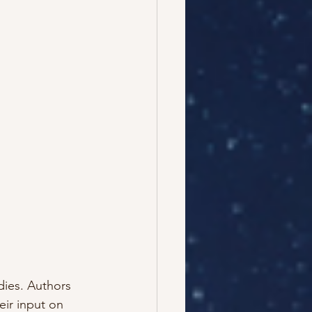
dies. Authors 
ir input on 