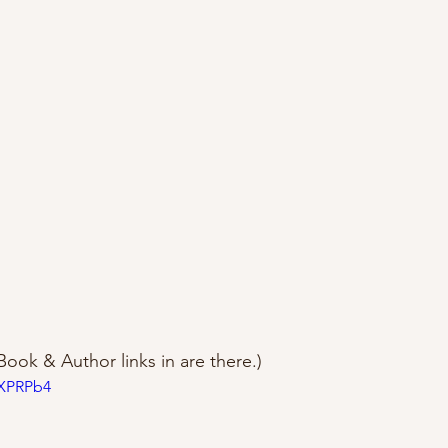
Book & Author links in are there.)
vXPRPb4