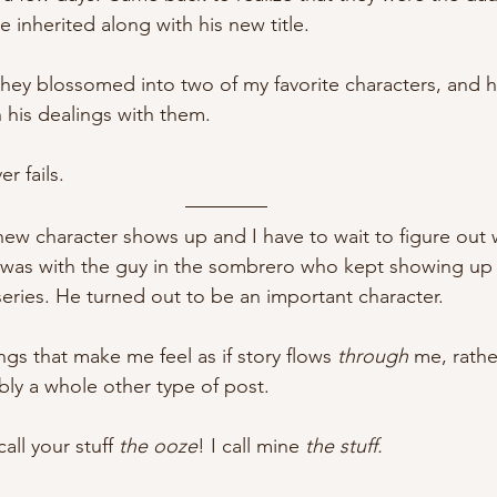
 inherited along with his new title. 
hey blossomed into two of my favorite characters, and 
his dealings with them. 
er fails. 
ew character shows up and I have to wait to figure out 
t was with the guy in the sombrero who kept showing up 
series. He turned out to be an important character.
ings that make me feel as if story flows
 through
 me, rathe
bly a whole other type of post.
all your stuff 
the ooze
! I call mine
 the stuff. 