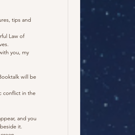
ures, tips and 
ful Law of 
ves.
with you, my 
Booktalk will be 
conflict in the 
appear, and you 
eside it.
screen.