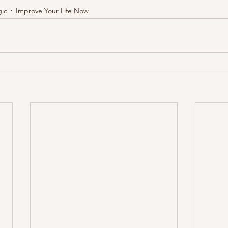
ic
Improve Your Life Now