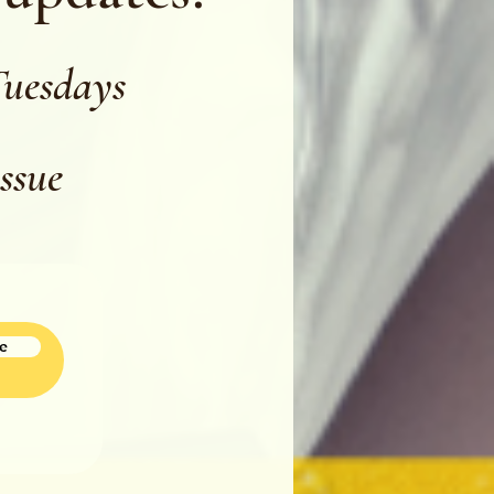
Tuesdays
issue
e