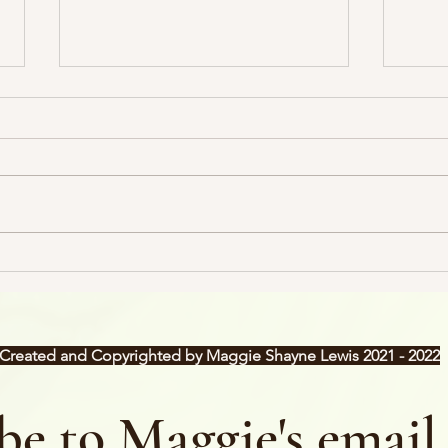
The Dreaded B-Word
Sales
my!
Created and Copyrighted by Maggie Shayne Lewis 2021 - 2022
be to Maggie's email