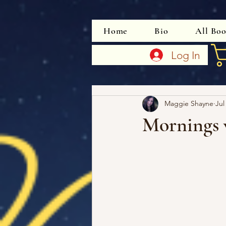
Home
Bio
All Bo
Log In
Maggie Shayne
Jul
Mornings 