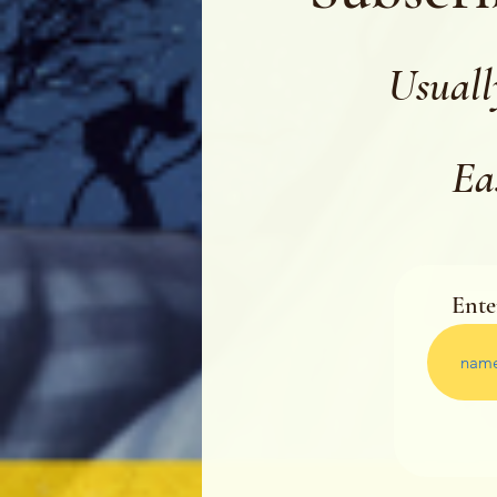
Usuall
Ea
Ente
Ente