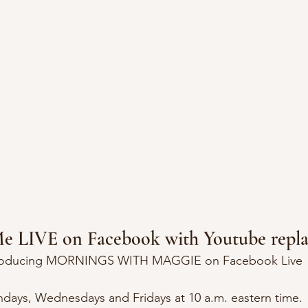
Me LIVE on Facebook with Youtube repla
roducing MORNINGS WITH MAGGIE on Facebook Live
days, Wednesdays and Fridays at 10 a.m. eastern time.