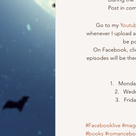
Post in comm
Go to my 
Youtu
whenever I upload a 
be po
On Facebook, cli
episodes will be ther
Monday 
Wedn
Frid
#Facebooklive
#mag
#books
#romancebo