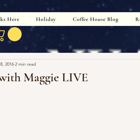
oks Here
Holiday
Coffee House Blog
R
 8, 2016
2 min read
with Maggie LIVE