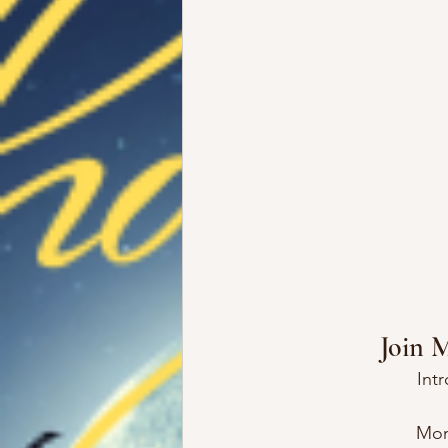
Join 
Int
Mon