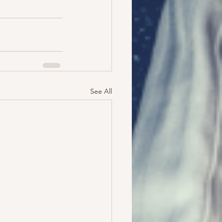
See All