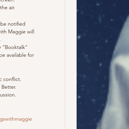
he air.
be notified 
ith Maggie will 
.
y “Booktalk” 
be available for 
 conflict.
Better.
ussion.
gswithmaggie