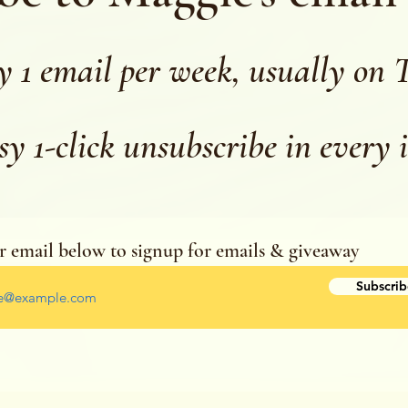
y 1 email per week, usually on 
sy 1-click unsubscribe in every 
r email below to signup for emails & giveaway
r your email address
Subscrib