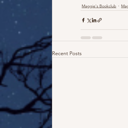
Maggie's Bookclub
Mag
Recent Posts