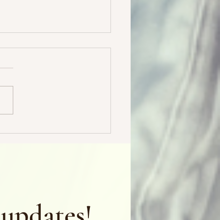
 & Freebies & Bargains, oh
 updates!