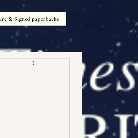
are & Signed paperbacks