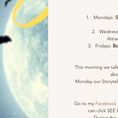
Mondays:
 
Wednesd
Attra
Fridays: 
Bo
This morning we tal
abo
Monday our Storytell
Go to my 
Facebook
can click SEE
During the 