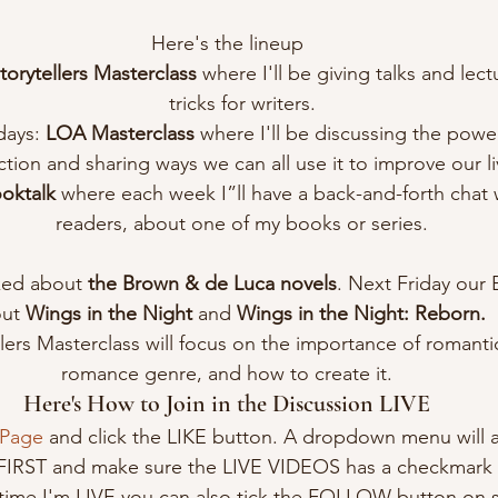
Here's the lineup
Storytellers Masterclass 
where I'll be giving talks and lect
tricks for writers.
ays: 
LOA Masterclass 
where I'll be discussing the power
ction and sharing ways we can all use it to improve our li
oktalk
 where each week I”ll have a back-and-forth chat 
readers, about one of my books or series.
ked about 
the Brown & de Luca novels
. Next Friday our 
ut 
Wings in the Night
 and 
Wings in the Night: Reborn.
ers Masterclass will focus on the importance of romantic 
romance genre, and how to create it.
Here's How to Join in the Discussion LIVE
 Page
 and click the LIKE button. A dropdown menu will 
 FIRST and make sure the LIVE VIDEOS has a checkmark b
time I'm LIVE you can also tick the FOLLOW button on 