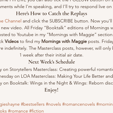
ents while I'm speaking, and I'll try to respond live on t
Here's How to Catch the Replays
be Channel
 and click the SUBSCRIBE button. Now you'll 
new video. All Friday “Booktalk” editions of Mornings w
sted to Youtube in my “Mornings with Maggie” section
ck 
Videos
 to find my 
Mornings with Maggie
 posts. Frida
e indefinitely. The Masterclass posts, however, will only 
1 week after their initial air date.
Next Week's Schedule
on Storytellers Masterclass: Creating powerful romantic
esday on LOA Masterclass: Making Your Life Better and 
ay on Booktalk: Wings in the Night & Wings: Reborn disc
Enjoy!
gieshayne
#bestsellers
#novels
#romancenovels
#mornin
oks
#romance
#fiction