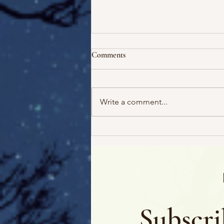
Comments
Write a comment...
Escape! And 5 Free Audiobooks
Subscri