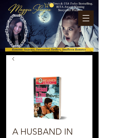
A HUSBAND IN