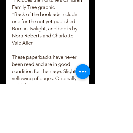
*Includes the Fortune's Children
Family Tree graphic
*Back of the book ads include
one for the not yet published
Born in Twilight, and books by
Nora Roberts and Charlotte
Vale Allen
These paperbacks have never
been read and are in good
condition for their age. Slightly
yellowing of pages. Originally
published in 1997.
Created and Copyrighted by Maggie Shayne
Lewis
2021 - 2022