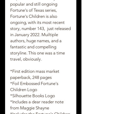
popular and still ongoing
Fortune's of Texas series,
Fortune's Children is also
ongoing, with its most recent
story, number 143, just released
in January 2022. Muiltiple
authors, huge names, and a
fantastic and compelling
storyline. This one was a time
travel, obviously.
*First edition mass market
paperback, 248 pages
*Foil Embossed Fortune's
Children Logo
*Silhouette Books Logo
*Includes a dear reader note
from Maggie Shayne