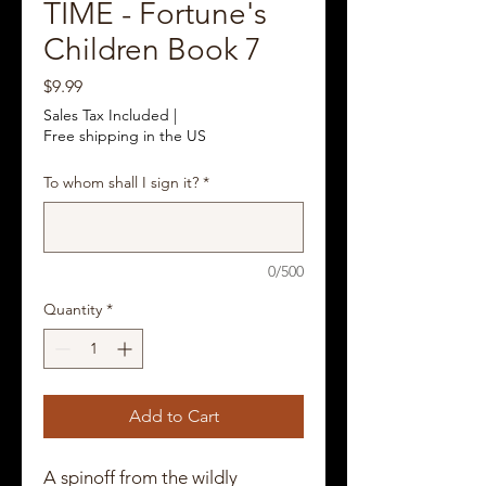
TIME - Fortune's
Children Book 7
Price
$9.99
Sales Tax Included
|
Free shipping in the US
To whom shall I sign it?
*
0/500
Quantity
*
Add to Cart
A spinoff from the wildly