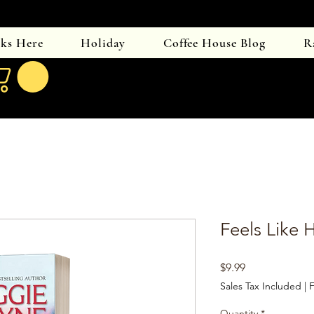
oks Here
Holiday
Coffee House Blog
R
Feels Like
Price
$9.99
Sales Tax Included
|
F
Quantity
*