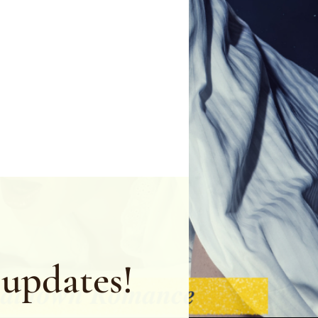
 updates!