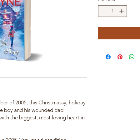
ber of 2005, this Christmassy, holiday
ttle boy and his wounded dad
th the biggest, most loving heart in
in 2005. Very good condition.