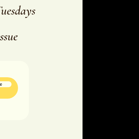
Tuesdays
issue
e