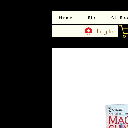
Home
Bio
All Bo
Log In