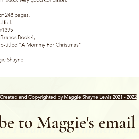
of 248 pages.
 foil.
 #1395
 Brands Book 4,
 re-titled "A Mommy For Christmas"
gie Shayne
Created and Copyrighted by Maggie Shayne Lewis 2021 - 2022
be to Maggie's email