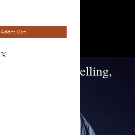
Add to Cart