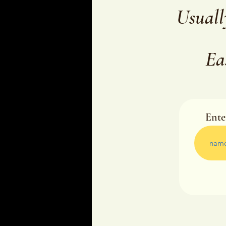
Usuall
Ea
Ente
Ente