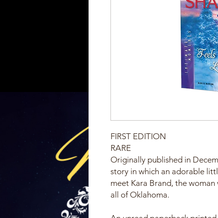
FIRST EDITION
RARE
Originally published in Decem
story in which an adorable li
meet Kara Brand, the woman wi
all of Oklahoma.
An unread paperback printed 