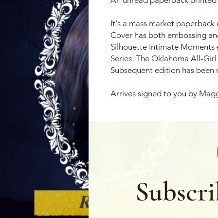
It's a mass market paperback 
Cover has both embossing and
Silhouette Intimate Moments
Series: The Oklahoma All-Girl
Subsequent edition has been
Arrives signed to you by Mag
Subscri