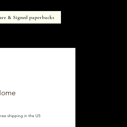
are & Signed paperbacks
 Home
ree shipping in the US