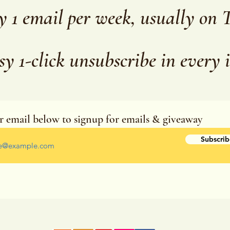
y 1 email per week, usually on 
sy 1-click unsubscribe in every 
r email below to signup for emails & giveaway
r your email address
Subscrib