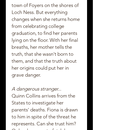
town of Foyers on the shores of
Loch Ness. But everything
changes when she returns home
from celebrating college
graduation, to find her parents
lying on the floor. With her final
breaths, her mother tells the
truth, that she wasn't born to
them, and that the truth about
her origins could put her in
grave danger.
A dangerous stranger...
Quinn Collins arrives from the
States to investigate her
parents' deaths. Fiona is drawn
to him in spite of the threat he
represents. Can she trust him?