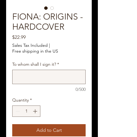
FIONA: ORIGINS -
HARDCOVER
Price
$22.99
Sales Tax Included
|
Free shipping in the US
To whom shall I sign it?
*
0/500
Quantity
*
Add to Cart