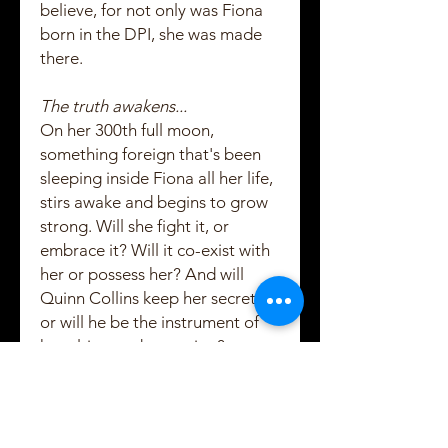
believe, for not only was Fiona
born in the DPI, she was made
there.
The truth awakens...
On her 300th full moon,
something foreign that's been
sleeping inside Fiona all her life,
stirs awake and begins to grow
strong. Will she fight it, or
embrace it? Will it co-exist with
her or possess her? And will
Quinn Collins keep her secrets,
or will he be the instrument of
her ultimate destruction?
She lowered her head, and her
hair fell down over her face. Her
robe slid to the ground and she