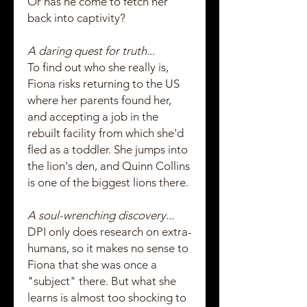
Or has he come to fetch her
back into captivity?
A daring quest for truth...
To find out who she really is,
Fiona risks returning to the US
where her parents found her,
and accepting a job in the
rebuilt facility from which she'd
fled as a toddler. She jumps into
the lion's den, and Quinn Collins
is one of the biggest lions there.
A soul-wrenching discovery...
DPI only does research on extra-
humans, so it makes no sense to
Fiona that she was once a
"subject" there. But what she
learns is almost too shocking to