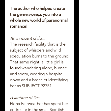
The author who helped create
the genre sweeps you into a
whole new world of paranormal
romance!
An innocent child...
The research facility that is the
subject of whispers and wild
speculation burns to the ground.
That same night, a little girl is
found wandering alone, burned
and sooty, wearing a hospital
gown and a bracelet identifying
her as SUBJECT 92751.
A lifetime of lies...
Fiona Fairweather has spent her
entire life in the small Scottish