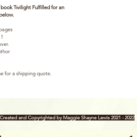
ok Twilight Fulfilled for an
below.
 pages
11
over.
uthor
e for a shipping quote.
Created and Copyrighted by Maggie Shayne Lewis 2021 - 2022