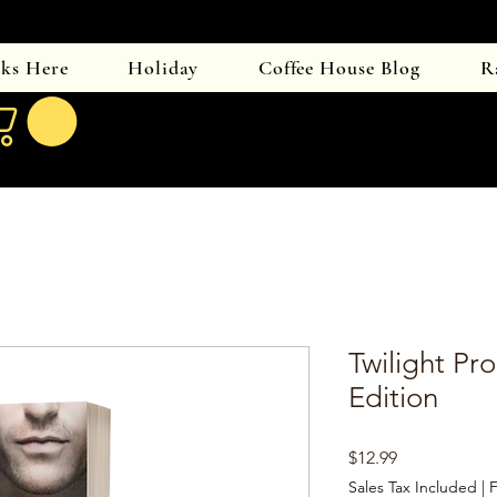
oks Here
Holiday
Coffee House Blog
R
Twilight Pro
Edition
Price
$12.99
Sales Tax Included
|
F