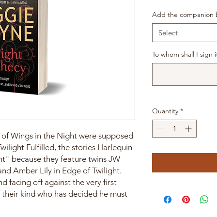
Add the companion b
Select
To whom shall I sign i
Quantity
*
ks of Wings in the Night were supposed
ilight Fulfilled, the stories Harlequin
ght" because they feature twins JW
and Amber Lily in Edge of Twilight.
 facing off against the very first
f their kind who has decided he must