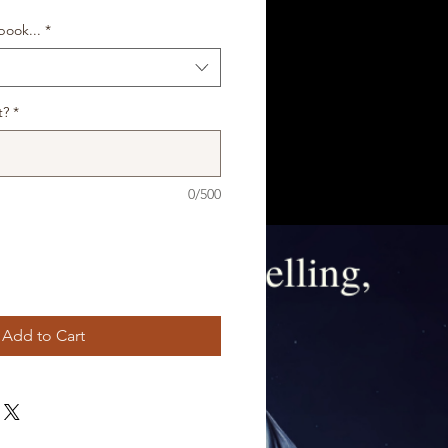
ook...
*
t?
*
0/500
Add to Cart