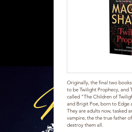
Originally, the final two boo
to be Twilight Prophecy, and Tw
called "The Children of Twili
and Brigit Poe, born to Edge 
They are adults now, tasked and
vampire, the the true father o
destroy them all.