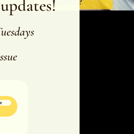
 updates!
Tuesdays
issue
e