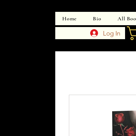
Home
Bio
All Bo
Log In