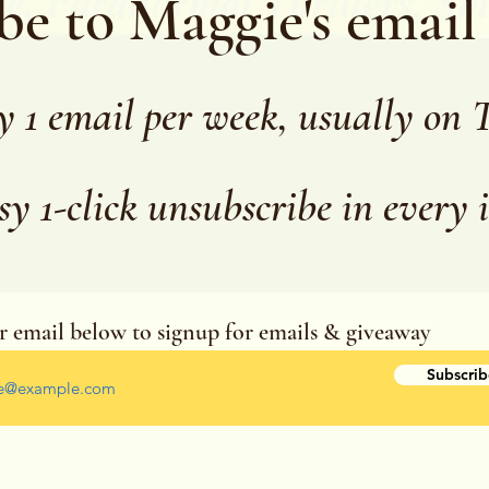
be to Maggie's email
y 1 email per week, usually on 
sy 1-click unsubscribe in every 
r email below to signup for emails & giveaway
r your email address
Subscrib