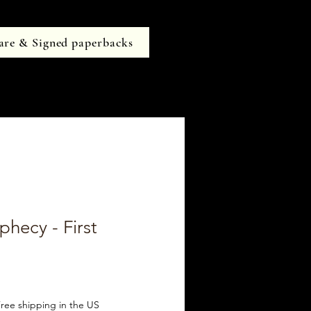
are & Signed paperbacks
phecy - First
ree shipping in the US