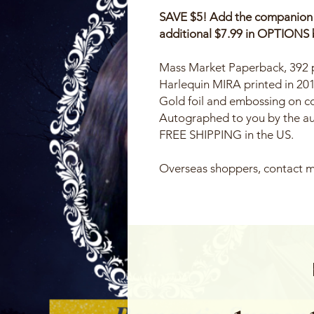
SAVE $5! Add the companion bo
additional $7.99 in OPTIONS 
Mass Market Paperback, 392
Harlequin MIRA printed in 20
Gold foil and embossing on c
Autographed to you by the a
FREE SHIPPING in the US.
Overseas shoppers, contact m