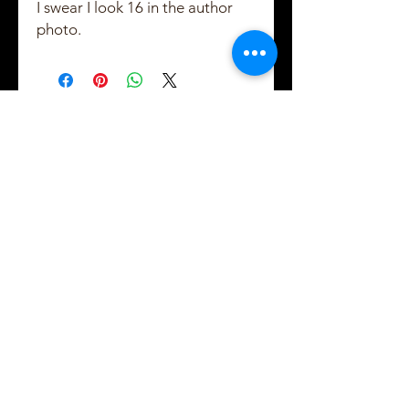
I swear I look 16 in the author
photo.
Created and Copyrighted by Maggie Shayne
Lewis
2021 - 2022
Subscribe to Maggie's
email updates!
Usually 1 email per week, usually
on Tuesdays
Easy 1-click unsubscribe in every
issue