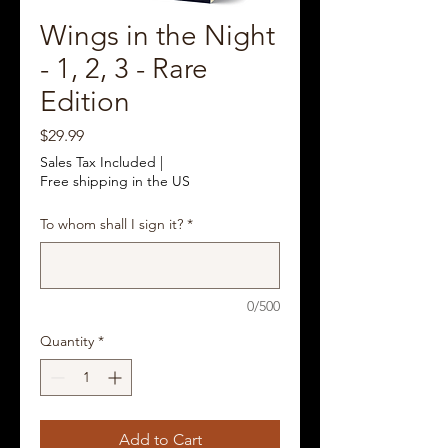
Wings in the Night
- 1, 2, 3 - Rare
Edition
Price
$29.99
Sales Tax Included
|
Free shipping in the US
To whom shall I sign it?
*
0/500
Quantity
*
Add to Cart