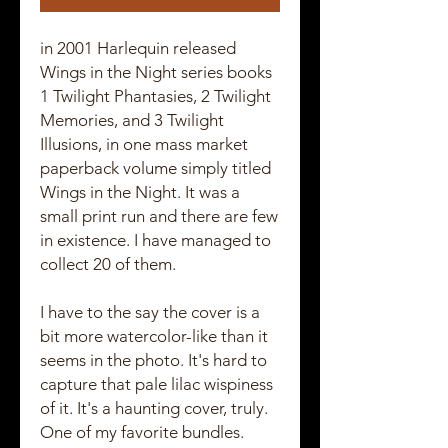
in 2001 Harlequin released
Wings in the Night series books
1 Twilight Phantasies, 2 Twilight
Memories, and 3 Twilight
Illusions, in one mass market
paperback volume simply titled
Wings in the Night. It was a
small print run and there are few
in existence. I have managed to
collect 20 of them.
I have to the say the cover is a
bit more watercolor-like than it
seems in the photo. It's hard to
capture that pale lilac wispiness
of it. It's a haunting cover, truly.
One of my favorite bundles.