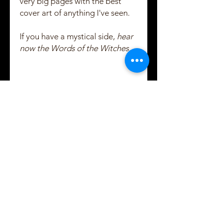
very big pages with the best
cover art of anything I've seen.
If you have a mystical side,
hear
now the Words of the Witches....
Created and Copyrighted by Maggie Shayne
Lewis
2021 - 2022
Subscribe to Maggie's
email updates!
Usually 1 email per week, usually
on Tuesdays