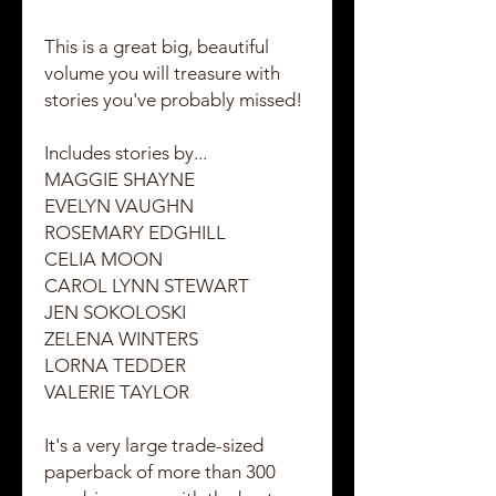
This is a great big, beautiful
volume you will treasure with
stories you've probably missed!
Includes stories by...
MAGGIE SHAYNE
EVELYN VAUGHN
ROSEMARY EDGHILL
CELIA MOON
CAROL LYNN STEWART
JEN SOKOLOSKI
ZELENA WINTERS
LORNA TEDDER
VALERIE TAYLOR
It's a very large trade-sized
paperback of more than 300