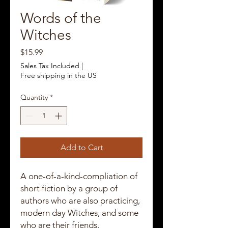
Words of the
Witches
Price
$15.99
Sales Tax Included
|
Free shipping in the US
Quantity
*
Add to Cart
A one-of-a-kind-compliation of
short fiction by a group of
authors who are also practicing,
modern day Witches, and some
who are their friends.