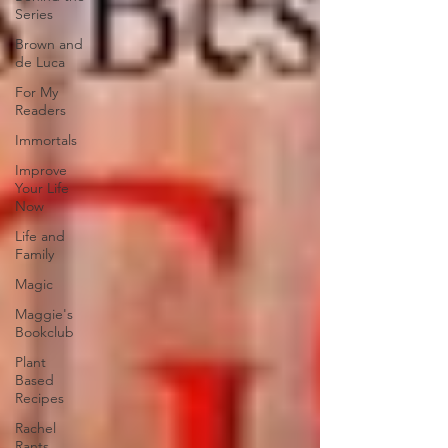
Series
Brown and
de Luca
For My
Readers
Immortals
Improve
Your Life
Now
Life and
Family
Magic
Maggie's
Bookclub
Plant
Based
Recipes
Rachel
Rants