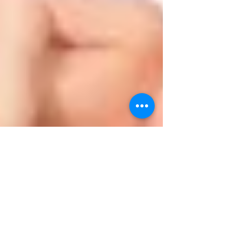
Latest Blog Posts