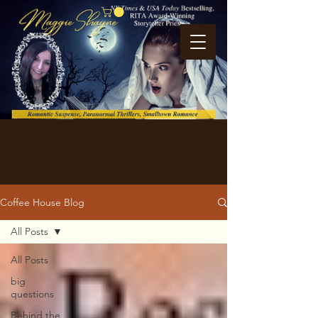
Coffee House Blog
All Posts
All Posts
big
questions
Behind the