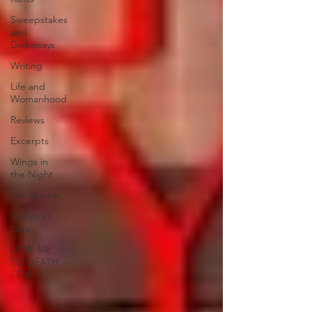
Sweepstakes
and
Giveaways
Writing
Life and
Womanhood
Reviews
Excerpts
Wings in
the Night
The Brands
Authors I
Love
LOVE ME
TO DEATH
- Full