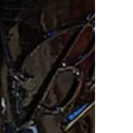
Sweepstakes
and
Giveaways
Writing
Life and
Womanhood
Reviews
Excerpts
Wings in
the Night
The Brands
Authors I
Love
LOVE ME
TO DEATH
- Full