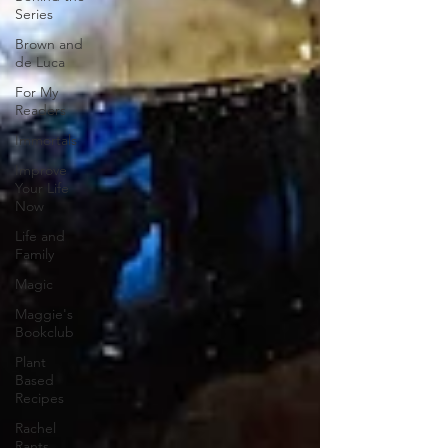
Series
Brown and
de Luca
For My
Readers
Immortals
Improve
Your Life
Now
Life and
Family
Magic
Maggie's
Bookclub
Plant
Based
Recipes
Rachel
Rants