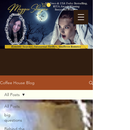
Coffee House Blog
All Posts
All Posts
big
questions
Behind the