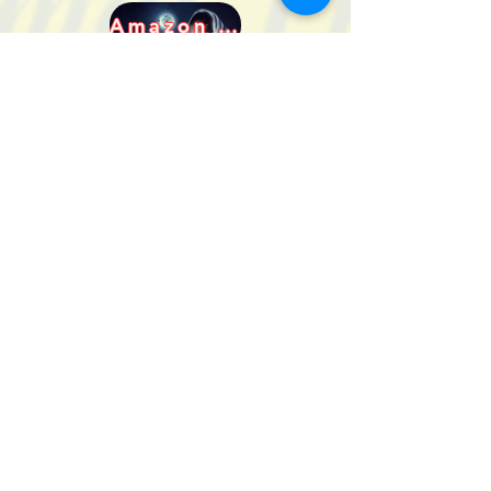
Amazon DE
Powell's
And many more!
Check your favorite retailers, or
shop at BOOKSHOP.org,
where your local bookstore
gets credit for the sale!
Full Series
eBook
Created and Copyrighted by Maggie Shayne
Lewis
2021 - 2022