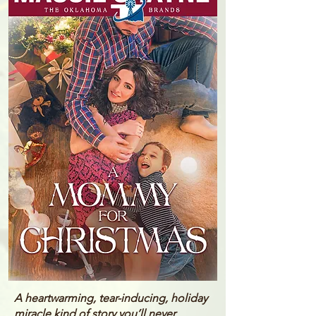
A heartwarming, tear-inducing, holiday
miracle kind of story you’ll never