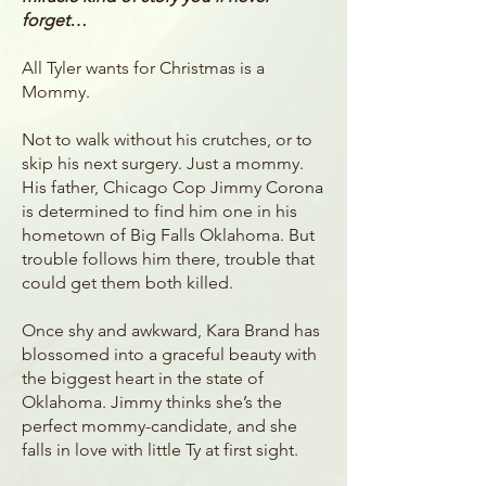
forget…
All Tyler wants for Christmas is a
Mommy.
Not to walk without his crutches, or to
skip his next surgery. Just a mommy.
His father, Chicago Cop Jimmy Corona
is determined to find him one in his
hometown of Big Falls Oklahoma. But
trouble follows him there, trouble that
could get them both killed.
Once shy and awkward, Kara Brand has
blossomed into a graceful beauty with
the biggest heart in the state of
Oklahoma. Jimmy thinks she’s the
perfect mommy-candidate, and she
falls in love with little Ty at first sight.