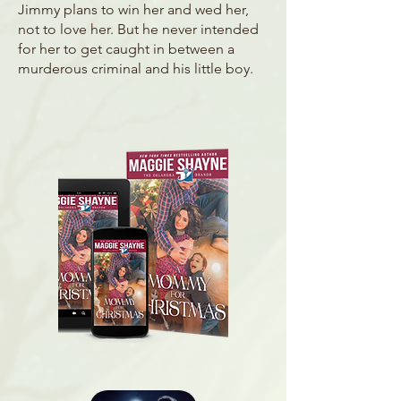
Jimmy plans to win her and wed her,
not to love her. But he never intended
for her to get caught in between a
murderous criminal and his little boy.