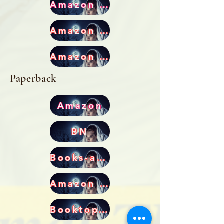
Amazon US
Amazon CA
Amazon UK
Paperback
Amazon
BN
Books-a-Million
Amazon AU
Booktopia