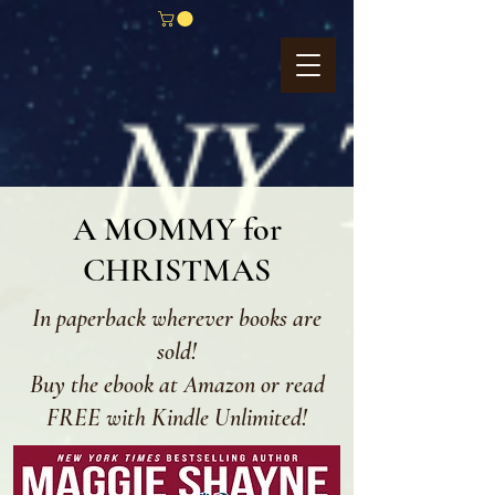
A MOMMY for
CHRISTMAS
In paperback wherever books are
sold!
Buy the ebook at Amazon or read
FREE with Kindle Unlimited!