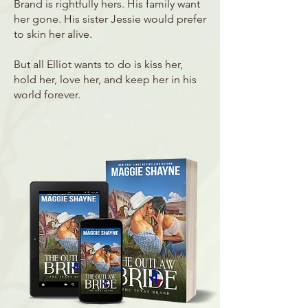
Brand is rightfully hers. His family want
her gone. His sister Jessie would prefer
to skin her alive.
But all Elliot wants to do is kiss her,
hold her, love her, and keep her in his
world forever.