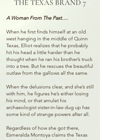
THE TEXAS BRAND 7
A Woman From The Past….
When he first finds himself at an old
west hanging in the middle of Quinn
Texas, Elliot realizes that he probably
hit his head a little harder than he
thought when he ran his brother’s truck
into a tree. But he rescues the beautiful
outlaw from the gallows all the same.
When the delusions clear, and she’s still
with him, he figures he’s either losing
his mind, or that amulet his
archaeologist sister-in-law dug up has
some kind of strange powers after all.
Regardless of how she got there,
Esmeralda Montoya claims the Texas