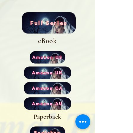
Full Series
eBook
Amazon US
Amazon UK
Amazon CA
Amazon AU
Paperback
Bookshop