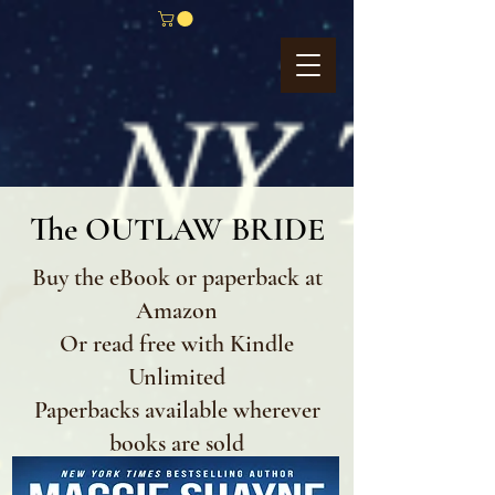
The OUTLAW BRIDE
Buy the eBook or paperback at
Amazon
Or read free with Kindle
Unlimited
Paperbacks available wherever
books are sold