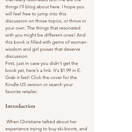
things I'll blog about here. I hope you 
will feel free to jump into this 
discussion on those topics, or throw in 
your own. The things that resonated 
with you might be different ones! And 
this book is filled with gems of woman-
wisdom and girl power that deserve 
discussion.
First, just in case you didn't get the 
book yet, here's a link. It's $1.99 in E. 
Grab it fast! Click the cover for the 
Kindle US version or search your 
favorite retailer.
Introduction
 When Christiane talked about her 
experience trying to buy ski-boots, and 