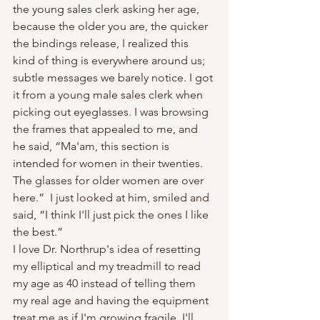
the young sales clerk asking her age, 
because the older you are, the quicker 
the bindings release, I realized this 
kind of thing is everywhere around us; 
subtle messages we barely notice. I got 
it from a young male sales clerk when 
picking out eyeglasses. I was browsing 
the frames that appealed to me, and 
he said, “Ma'am, this section is 
intended for women in their twenties. 
The glasses for older women are over 
here.”  I just looked at him, smiled and 
said, “I think I'll just pick the ones I like 
the best.”
I love Dr. Northrup's idea of resetting 
my elliptical and my treadmill to read 
my age as 40 instead of telling them 
my real age and having the equipment 
treat me as if I'm growing fragile. I'll 