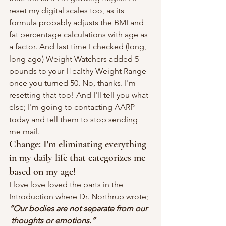
reset my digital scales too, as its 
formula probably adjusts the BMI and 
fat percentage calculations with age as 
a factor. And last time I checked (long, 
long ago) Weight Watchers added 5 
pounds to your Healthy Weight Range 
once you turned 50. No, thanks. I'm 
resetting that too! And I'll tell you what 
else; I'm going to contacting AARP 
today and tell them to stop sending 
me mail.
Change: I'm eliminating everything 
in my daily life that categorizes me 
based on my age!
I love love loved the parts in the 
Introduction where Dr. Northrup wrote;
“Our bodies are not separate from our 
thoughts or emotions.” 