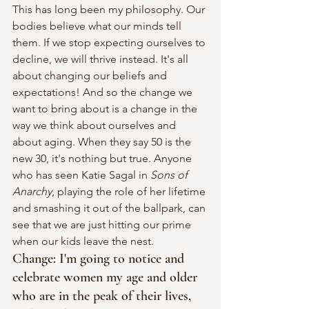
This has long been my philosophy. Our 
bodies believe what our minds tell 
them. If we stop expecting ourselves to 
decline, we will thrive instead. It's all 
about changing our beliefs and 
expectations! And so the change we 
want to bring about is a change in the 
way we think about ourselves and 
about aging. When they say 50 is the 
new 30, it's nothing but true. Anyone 
who has seen Katie Sagal in 
Sons of 
Anarchy
, playing the role of her lifetime 
and smashing it out of the ballpark, can 
see that we are just hitting our prime 
when our kids leave the nest.
Change: I'm going to notice and 
celebrate women my age and older 
who are in the peak of their lives, 