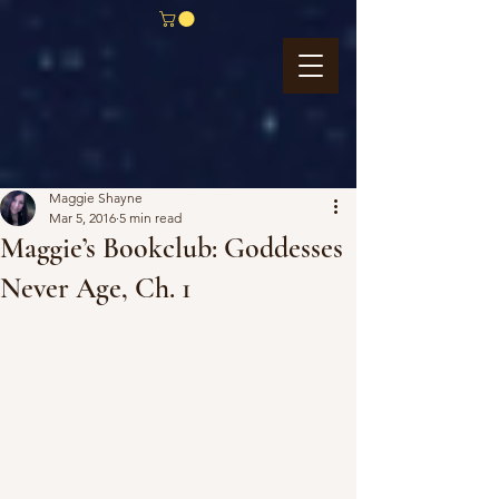
Maggie Shayne
Mar 5, 2016
5 min read
Maggie’s Bookclub: Goddesses
Never Age, Ch. 1