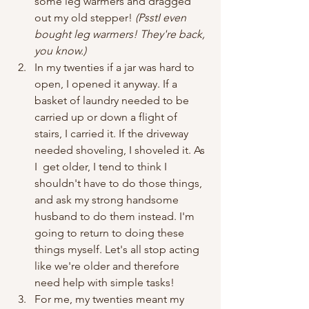
some leg warmers and dragged 
out my old stepper! 
(PsstI even 
bought leg warmers! They're back, 
you know.)
In my twenties if a jar was hard to 
open, I opened it anyway. If a 
basket of laundry needed to be 
carried up or down a flight of 
stairs, I carried it. If the driveway 
needed shoveling, I shoveled it. As 
I  get older, I tend to think I 
shouldn't have to do those things, 
and ask my strong handsome 
husband to do them instead. I'm 
going to return to doing these 
things myself. Let's all stop acting 
like we're older and therefore 
need help with simple tasks!
For me, my twenties meant my 