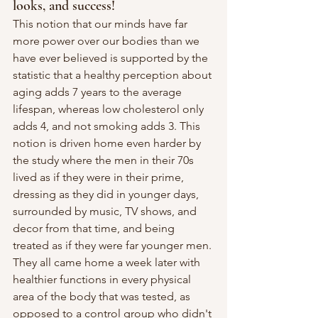
looks, and success!
This notion that our minds have far 
more power over our bodies than we 
have ever believed is supported by the 
statistic that a healthy perception about 
aging adds 7 years to the average 
lifespan, whereas low cholesterol only 
adds 4, and not smoking adds 3. This 
notion is driven home even harder by 
the study where the men in their 70s 
lived as if they were in their prime, 
dressing as they did in younger days, 
surrounded by music, TV shows, and 
decor from that time, and being 
treated as if they were far younger men. 
They all came home a week later with 
healthier functions in every physical 
area of the body that was tested, as 
opposed to a control group who didn't 