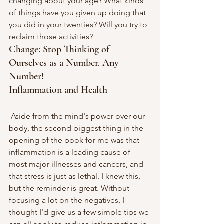
changing about your age? What kinds 
of things have you given up doing that 
you did in your twenties? Will you try to 
reclaim those activities?
Change: Stop Thinking of 
Ourselves as a Number. Any 
Number!
Inflammation and Health
 Aside from the mind's power over our 
body, the second biggest thing in the 
opening of the book for me was that 
inflammation is a leading cause of 
most major illnesses and cancers, and 
that stress is just as lethal. I knew this, 
but the reminder is great. Without 
focusing a lot on the negatives, I 
thought I'd give us a few simple tips we 