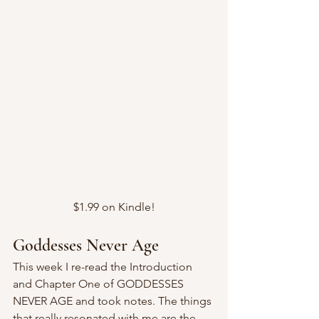
$1.99 on Kindle!
Goddesses Never Age
This week I re-read the Introduction 
and Chapter One of GODDESSES 
NEVER AGE and took notes. The things 
that really resonated with me are the 