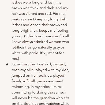
lashes were long and lush, my 
brows with thick and dark, and my 
hair was vibrant and red. For me, 
making sure I keep my long dark 
lashes and dense dark brows and 
long bright hair, keeps me feeling 
young. (*This is not one size fits all. 
I have always admired women who 
let their hair go naturally gray or 
white with pride. It's just not for 
me.)
In my twenties, I walked, jogged, 
rode my bike, played with my kids, 
jumped on trampolines, played 
family softball games and went 
swimming. In my fifties, I'm re-
committing to doing the same. I 
will never be the grandma who sits 
on the sidelines and watches while 