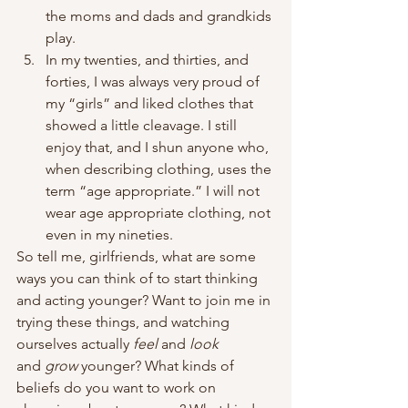
the moms and dads and grandkids 
play.
In my twenties, and thirties, and 
forties, I was always very proud of 
my “girls” and liked clothes that 
showed a little cleavage. I still 
enjoy that, and I shun anyone who, 
when describing clothing, uses the 
term “age appropriate.” I will not 
wear age appropriate clothing, not 
even in my nineties.
So tell me, girlfriends, what are some 
ways you can think of to start thinking 
and acting younger? Want to join me in 
trying these things, and watching 
ourselves actually
 feel
 and 
look
and 
grow 
younger? What kinds of 
beliefs do you want to work on 