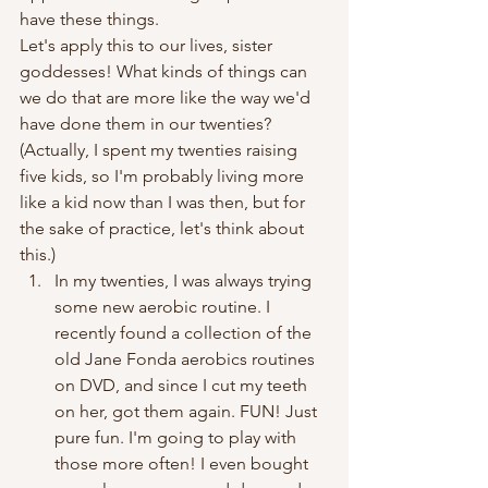
have these things.
Let's apply this to our lives, sister 
goddesses! What kinds of things can 
we do that are more like the way we'd 
have done them in our twenties? 
(Actually, I spent my twenties raising 
five kids, so I'm probably living more 
like a kid now than I was then, but for 
the sake of practice, let's think about 
this.)
In my twenties, I was always trying 
some new aerobic routine. I 
recently found a collection of the 
old Jane Fonda aerobics routines 
on DVD, and since I cut my teeth 
on her, got them again. FUN! Just 
pure fun. I'm going to play with 
those more often! I even bought 