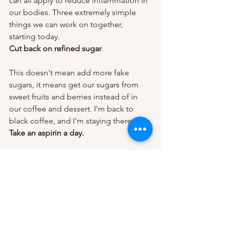
can all apply to reduce inflammation in 
our bodies. Three extremely simple 
things we can work on together, 
starting today.
Cut back on refined sugar
.
This doesn't mean add more fake 
sugars, it means get our sugars from 
sweet fruits and berries instead of in 
our coffee and dessert. I'm back to 
black coffee, and I'm staying there.
Take an aspirin a day.
Not only does a daily aspirin reduce 
inflammation, it prevents stroke and 
heart attack. Grab a bottle of low-dose 
aspirin next time you're in the 
supermarket. In the meantime, taking a 
regular aspirin a day won't hurt a thing.