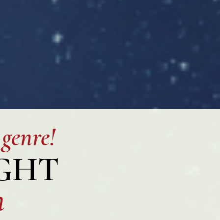
 genre!
IGHT
n