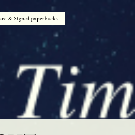
are & Signed paperbacks