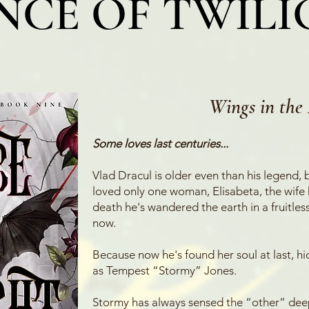
NCE OF TWIL
Wings in t
he 
Some loves last centuries...
Vlad Dracul is older even than his legend, bu
loved only one woman, Elisabeta, the wife h
death he's wandered the earth in a fruitless
now.
Because now he's found her soul at last, 
as Tempest “Stormy” Jones.
Stormy has always sensed the “other” deep i