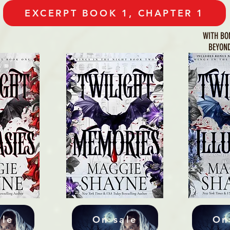
EXCERPT BOOK 1, CHAPTER 1
WITH BO
BEYOND
ale
On sale
On