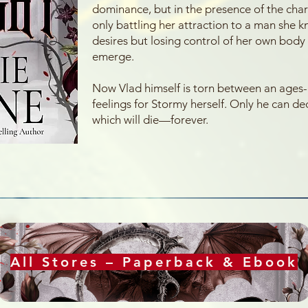
dominance, but in the presence of the chari
only battling her attraction to a man she k
desires but losing control of her own body a
emerge.
Now Vlad himself is torn between an ages-
feelings for Stormy herself. Only he can d
which will die—forever.
All Stores – Paperback & Ebook