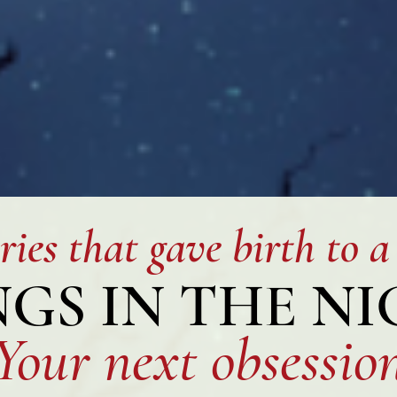
ries that gave birth to a
GS IN THE N
You
r next obsessio