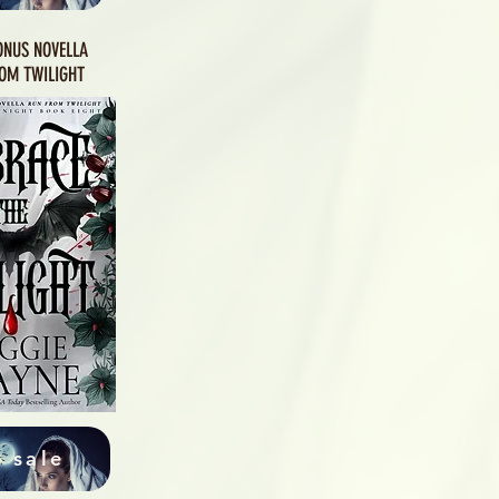
ONUS NOVELLA
OM TWILIGHT
 sale