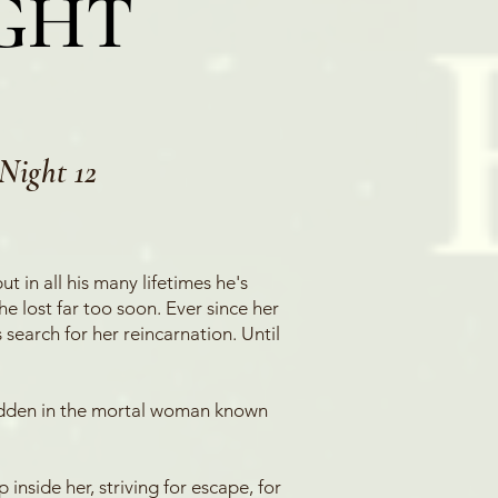
IGHT
Night 12
t in all his many lifetimes he's
e lost far too soon. Ever since her
 search for her reincarnation. Until
hidden in the mortal woman known
nside her, striving for escape, for