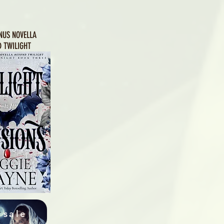
NUS NOVELLA
 TWILIGHT
 sale