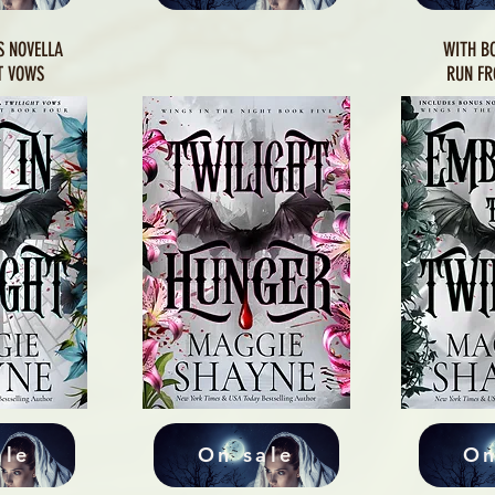
S NOVELLA
WITH B
T VOWS
RUN FR
ale
On sale
On