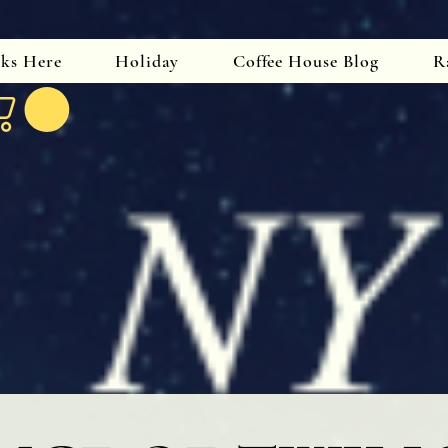
oks Here
Holiday
Coffee House Blog
R