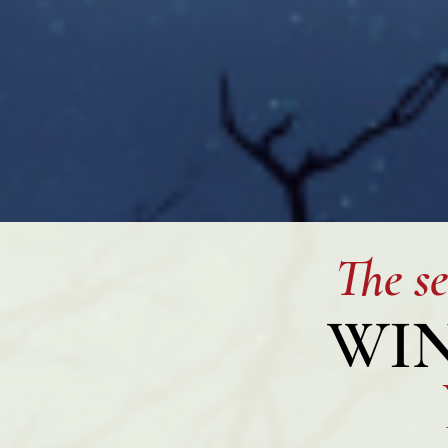
The se
WIN