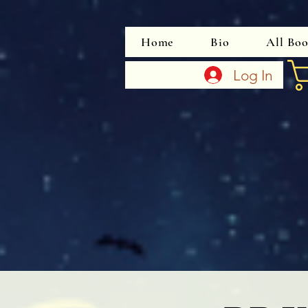
Home
Bio
All Bo
Log In