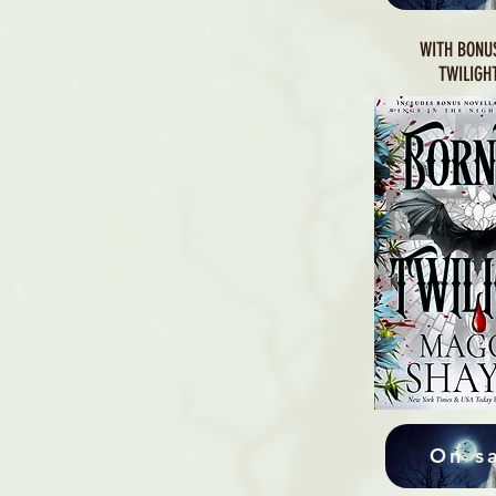
WITH BONU
TWILIGH
On s