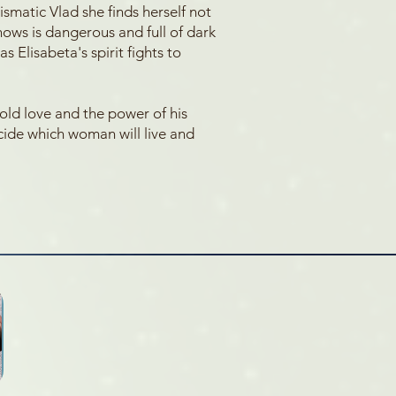
smatic Vlad she finds herself not
nows is dangerous and full of dark
s Elisabeta's spirit fights to
old love and the power of his
ecide which woman will live and